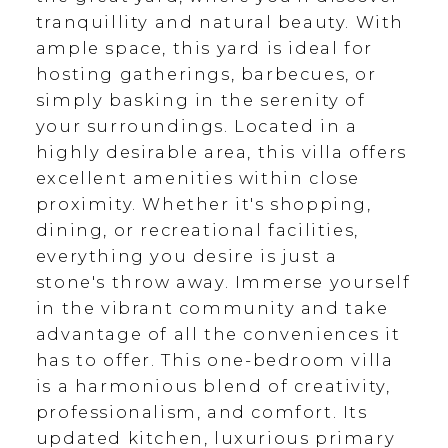
tranquillity and natural beauty. With
ample space, this yard is ideal for
hosting gatherings, barbecues, or
simply basking in the serenity of
your surroundings. Located in a
highly desirable area, this villa offers
excellent amenities within close
proximity. Whether it's shopping,
dining, or recreational facilities,
everything you desire is just a
stone's throw away. Immerse yourself
in the vibrant community and take
advantage of all the conveniences it
has to offer. This one-bedroom villa
is a harmonious blend of creativity,
professionalism, and comfort. Its
updated kitchen, luxurious primary