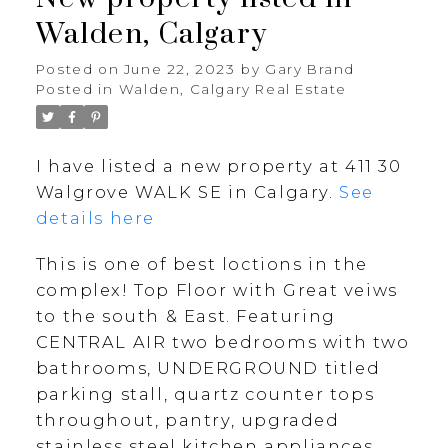
Walden, Calgary
Posted on
June 22, 2023
by
Gary Brand
Posted in
Walden, Calgary Real Estate
I have listed a new property at 411 30
Walgrove WALK SE in Calgary.
See
details here
This is one of best loctions in the
complex! Top Floor with Great veiws
to the south & East. Featuring
CENTRAL AIR two bedrooms with two
bathrooms, UNDERGROUND titled
parking stall, quartz counter tops
throughout, pantry, upgraded
stainless steel kitchen appliances