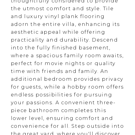
thoughtfully considered to provide
the utmost comfort and style. Tile
and luxury vinyl plank flooring
adorn the entire villa, enhancing its
aesthetic appeal while offering
practicality and durability. Descend
into the fully finished basement,
where a spacious family room awaits,
perfect for movie nights or quality
time with friends and family. An
additional bedroom provides privacy
for guests, while a hobby room offers
endless possibilities for pursuing
your passions. A convenient three-
piece bathroom completes this
lower level, ensuring comfort and
convenience for all. Step outside into
the great yard, where you'll discover