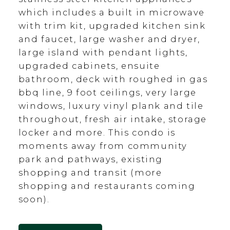
which includes a built in microwave
with trim kit, upgraded kitchen sink
and faucet, large washer and dryer,
large island with pendant lights,
upgraded cabinets, ensuite
bathroom, deck with roughed in gas
bbq line, 9 foot ceilings, very large
windows, luxury vinyl plank and tile
throughout, fresh air intake, storage
locker and more. This condo is
moments away from community
park and pathways, existing
shopping and transit (more
shopping and restaurants coming
soon).