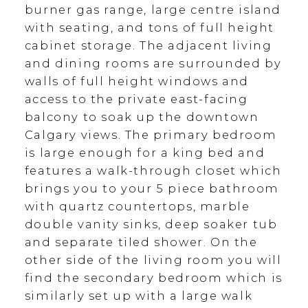
burner gas range, large centre island
with seating, and tons of full height
cabinet storage. The adjacent living
and dining rooms are surrounded by
walls of full height windows and
access to the private east-facing
balcony to soak up the downtown
Calgary views. The primary bedroom
is large enough for a king bed and
features a walk-through closet which
brings you to your 5 piece bathroom
with quartz countertops, marble
double vanity sinks, deep soaker tub
and separate tiled shower. On the
other side of the living room you will
find the secondary bedroom which is
similarly set up with a large walk