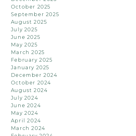
October 2025
September 2025
August 2025
July 2025
June 2025
May 2025
March 2025
February 2025
January 2025
December 2024
October 2024
August 2024
July 2024
June 2024
May 2024
April 2024
March 2024
February 2024