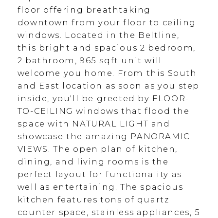
floor offering breathtaking
downtown from your floor to ceiling
windows. Located in the Beltline,
this bright and spacious 2 bedroom,
2 bathroom, 965 sqft unit will
welcome you home. From this South
and East location as soon as you step
inside, you'll be greeted by FLOOR-
TO-CEILING windows that flood the
space with NATURAL LIGHT and
showcase the amazing PANORAMIC
VIEWS. The open plan of kitchen,
dining, and living rooms is the
perfect layout for functionality as
well as entertaining. The spacious
kitchen features tons of quartz
counter space, stainless appliances, 5