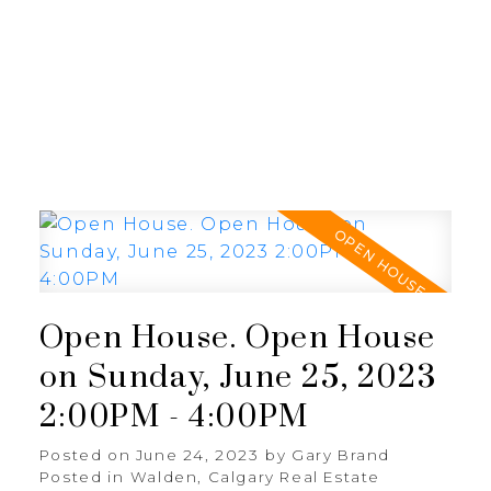
G
GARY BRAND
Open House. Open House
on Sunday, June 25, 2023
2:00PM - 4:00PM
Posted on
June 24, 2023
by
Gary Brand
Posted in
Walden, Calgary Real Estate