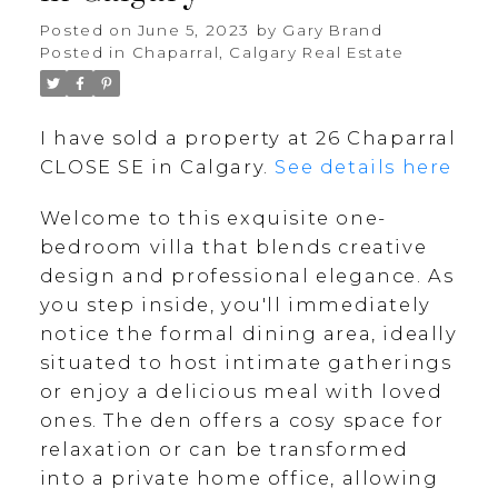
Posted on
June 5, 2023
by
Gary Brand
Posted in
Chaparral, Calgary Real Estate
I have sold a property at 26 Chaparral
CLOSE SE in Calgary.
See details here
Welcome to this exquisite one-
bedroom villa that blends creative
design and professional elegance. As
you step inside, you'll immediately
notice the formal dining area, ideally
situated to host intimate gatherings
or enjoy a delicious meal with loved
ones. The den offers a cosy space for
relaxation or can be transformed
into a private home office, allowing