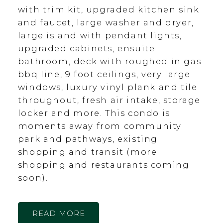
with trim kit, upgraded kitchen sink
and faucet, large washer and dryer,
large island with pendant lights,
upgraded cabinets, ensuite
bathroom, deck with roughed in gas
bbq line, 9 foot ceilings, very large
windows, luxury vinyl plank and tile
throughout, fresh air intake, storage
locker and more. This condo is
moments away from community
park and pathways, existing
shopping and transit (more
shopping and restaurants coming
soon).
READ