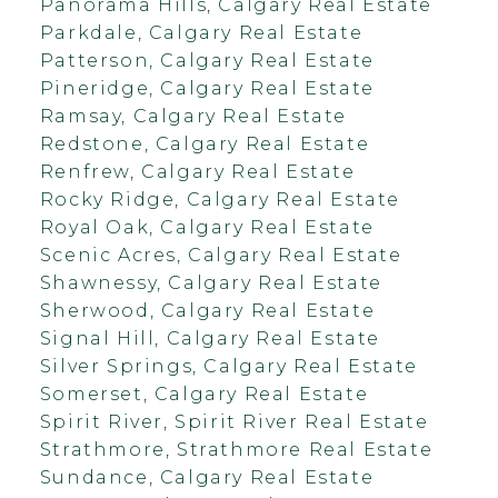
Panorama Hills, Calgary Real Estate
Parkdale, Calgary Real Estate
Patterson, Calgary Real Estate
Pineridge, Calgary Real Estate
Ramsay, Calgary Real Estate
Redstone, Calgary Real Estate
Renfrew, Calgary Real Estate
Rocky Ridge, Calgary Real Estate
Royal Oak, Calgary Real Estate
Scenic Acres, Calgary Real Estate
Shawnessy, Calgary Real Estate
Sherwood, Calgary Real Estate
Signal Hill, Calgary Real Estate
Silver Springs, Calgary Real Estate
Somerset, Calgary Real Estate
Spirit River, Spirit River Real Estate
Strathmore, Strathmore Real Estate
Sundance, Calgary Real Estate