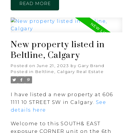
READ
New property listed in
Beltline, Calgary
Posted on
June 21, 2023
by
Gary Brand
Posted in
Beltline, Calgary Real Estate
I have listed a new property at 606
1111 10 STREET SW in Calgary.
See
details here
Welcome to this SOUTH& EAST
exposure CORNER unit on the 6th