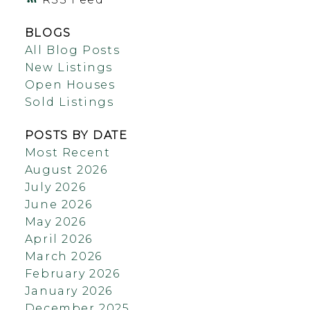
BLOGS
All Blog Posts
New Listings
Open Houses
Sold Listings
POSTS BY DATE
Most Recent
August 2026
July 2026
June 2026
May 2026
April 2026
March 2026
February 2026
January 2026
December 2025