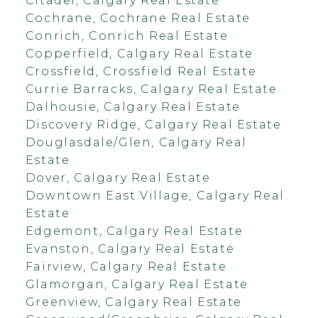
Citadel, Calgary Real Estate
Cochrane, Cochrane Real Estate
Conrich, Conrich Real Estate
Copperfield, Calgary Real Estate
Crossfield, Crossfield Real Estate
Currie Barracks, Calgary Real Estate
Dalhousie, Calgary Real Estate
Discovery Ridge, Calgary Real Estate
Douglasdale/Glen, Calgary Real
Estate
Dover, Calgary Real Estate
Downtown East Village, Calgary Real
Estate
Edgemont, Calgary Real Estate
Evanston, Calgary Real Estate
Fairview, Calgary Real Estate
Glamorgan, Calgary Real Estate
Greenview, Calgary Real Estate