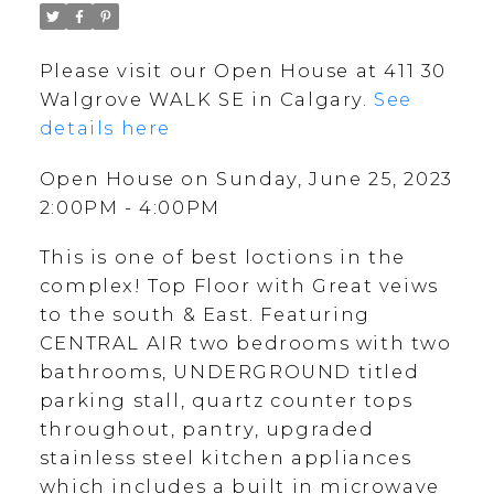
Please visit our Open House at 411 30
Walgrove WALK SE in Calgary.
See
details here
Open House on Sunday, June 25, 2023
2:00PM - 4:00PM
This is one of best loctions in the
complex! Top Floor with Great veiws
to the south & East. Featuring
CENTRAL AIR two bedrooms with two
bathrooms, UNDERGROUND titled
parking stall, quartz counter tops
throughout, pantry, upgraded
stainless steel kitchen appliances
which includes a built in microwave