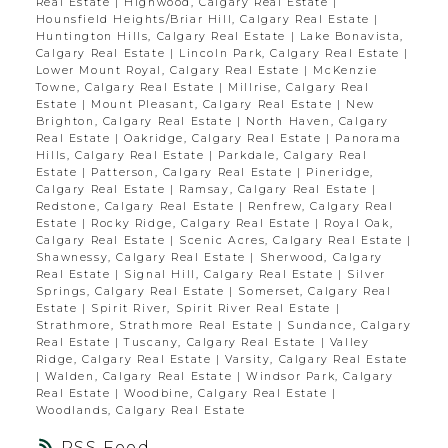
Real Estate
|
Highwood, Calgary Real Estate
|
Hounsfield Heights/Briar Hill, Calgary Real Estate
|
Huntington Hills, Calgary Real Estate
|
Lake Bonavista,
Calgary Real Estate
|
Lincoln Park, Calgary Real Estate
|
Lower Mount Royal, Calgary Real Estate
|
McKenzie
Towne, Calgary Real Estate
|
Millrise, Calgary Real
Estate
|
Mount Pleasant, Calgary Real Estate
|
New
Brighton, Calgary Real Estate
|
North Haven, Calgary
Real Estate
|
Oakridge, Calgary Real Estate
|
Panorama
Hills, Calgary Real Estate
|
Parkdale, Calgary Real
Estate
|
Patterson, Calgary Real Estate
|
Pineridge,
Calgary Real Estate
|
Ramsay, Calgary Real Estate
|
Redstone, Calgary Real Estate
|
Renfrew, Calgary Real
Estate
|
Rocky Ridge, Calgary Real Estate
|
Royal Oak,
Calgary Real Estate
|
Scenic Acres, Calgary Real Estate
|
Shawnessy, Calgary Real Estate
|
Sherwood, Calgary
Real Estate
|
Signal Hill, Calgary Real Estate
|
Silver
Springs, Calgary Real Estate
|
Somerset, Calgary Real
Estate
|
Spirit River, Spirit River Real Estate
|
Strathmore, Strathmore Real Estate
|
Sundance, Calgary
Real Estate
|
Tuscany, Calgary Real Estate
|
Valley
Ridge, Calgary Real Estate
|
Varsity, Calgary Real Estate
|
Walden, Calgary Real Estate
|
Windsor Park, Calgary
Real Estate
|
Woodbine, Calgary Real Estate
|
Woodlands, Calgary Real Estate
RSS