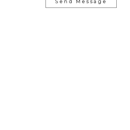
Send Message
Cell:
1-403-478-8662
garybrand@shaw.ca
403-silver Valley Road NW,
Calgary, AB T3B 4B8
Follow me on: