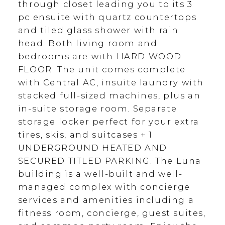
through closet leading you to its 3
pc ensuite with quartz countertops
and tiled glass shower with rain
head. Both living room and
bedrooms are with HARD WOOD
FLOOR. The unit comes complete
with Central AC, insuite laundry with
stacked full-sized machines, plus an
in-suite storage room. Separate
storage locker perfect for your extra
tires, skis, and suitcases + 1
UNDERGROUND HEATED AND
SECURED TITLED PARKING. The Luna
building is a well-built and well-
managed complex with concierge
services and amenities including a
fitness room, concierge, guest suites,