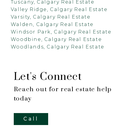
Tuscany, Calgary Real Estate
Valley Ridge, Calgary Real Estate
Varsity, Calgary Real Estate
Walden, Calgary Real Estate
Windsor Park, Calgary Real Estate
Woodbine, Calgary Real Estate
Woodlands, Calgary Real Estate
Let's Connect
Reach out for real estate help
today
Call