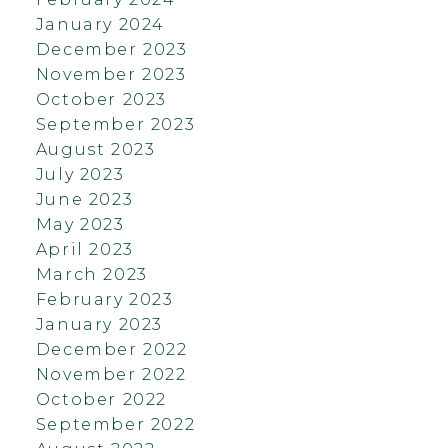
January 2024
December 2023
November 2023
October 2023
September 2023
August 2023
July 2023
June 2023
May 2023
April 2023
March 2023
February 2023
January 2023
December 2022
November 2022
October 2022
September 2022