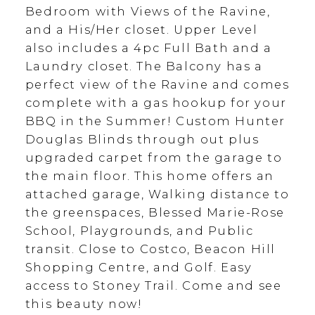
Bedroom with Views of the Ravine,
and a His/Her closet. Upper Level
also includes a 4pc Full Bath and a
Laundry closet. The Balcony has a
perfect view of the Ravine and comes
complete with a gas hookup for your
BBQ in the Summer! Custom Hunter
Douglas Blinds through out plus
upgraded carpet from the garage to
the main floor. This home offers an
attached garage, Walking distance to
the greenspaces, Blessed Marie-Rose
School, Playgrounds, and Public
transit. Close to Costco, Beacon Hill
Shopping Centre, and Golf. Easy
access to Stoney Trail. Come and see
this beauty now!