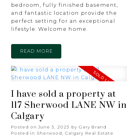
bedroom, fully finished basement,
and fantastic location provide the
perfect setting for an exceptional
lifestyle. Welcome home.
READ
I have sold a property at
117 Sherwood LANE NW in
Calgary
Posted on
June 3, 2023
by
Gary Brand
Posted in
Sherwood, Calgary Real Estate