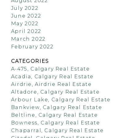
August 2022
July 2022
June 2022
May 2022
April 2022
March 2022
February 2022
CATEGORIES
A-475, Calgary Real Estate
Acadia, Calgary Real Estate
Airdrie, Airdrie Real Estate
Altadore, Calgary Real Estate
Arbour Lake, Calgary Real Estate
Bankview, Calgary Real Estate
Beltline, Calgary Real Estate
Bowness, Calgary Real Estate
Chaparral, Calgary Real Estate