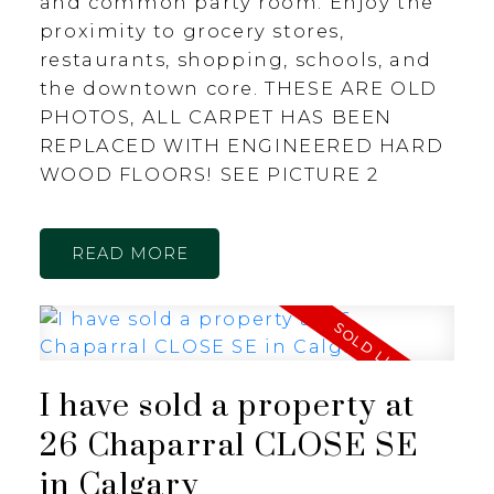
and common party room. Enjoy the
proximity to grocery stores,
restaurants, shopping, schools, and
the downtown core. THESE ARE OLD
PHOTOS, ALL CARPET HAS BEEN
REPLACED WITH ENGINEERED HARD
WOOD FLOORS! SEE PICTURE 2
READ
I have sold a property at
26 Chaparral CLOSE SE
in Calgary