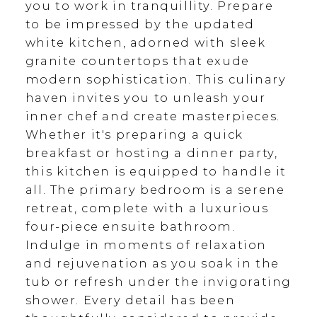
you to work in tranquillity. Prepare
to be impressed by the updated
white kitchen, adorned with sleek
granite countertops that exude
modern sophistication. This culinary
haven invites you to unleash your
inner chef and create masterpieces.
Whether it's preparing a quick
breakfast or hosting a dinner party,
this kitchen is equipped to handle it
all. The primary bedroom is a serene
retreat, complete with a luxurious
four-piece ensuite bathroom.
Indulge in moments of relaxation
and rejuvenation as you soak in the
tub or refresh under the invigorating
shower. Every detail has been