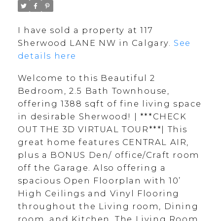
I have sold a property at 117
Sherwood LANE NW in Calgary.
See
details here
Welcome to this Beautiful 2
Bedroom, 2.5 Bath Townhouse,
offering 1388 sqft of fine living space
in desirable Sherwood! | ***CHECK
OUT THE 3D VIRTUAL TOUR***| This
great home features CENTRAL AIR,
plus a BONUS Den/ office/Craft room
off the Garage. Also offering a
spacious Open Floorplan with 10’
High Ceilings and Vinyl Flooring
throughout the Living room, Dining
room, and Kitchen. The Living Room