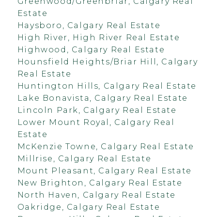
Greenwood/Greenbriar, Calgary Real
Estate
Haysboro, Calgary Real Estate
High River, High River Real Estate
Highwood, Calgary Real Estate
Hounsfield Heights/Briar Hill, Calgary
Real Estate
Huntington Hills, Calgary Real Estate
Lake Bonavista, Calgary Real Estate
Lincoln Park, Calgary Real Estate
Lower Mount Royal, Calgary Real
Estate
McKenzie Towne, Calgary Real Estate
Millrise, Calgary Real Estate
Mount Pleasant, Calgary Real Estate
New Brighton, Calgary Real Estate
North Haven, Calgary Real Estate
Oakridge, Calgary Real Estate