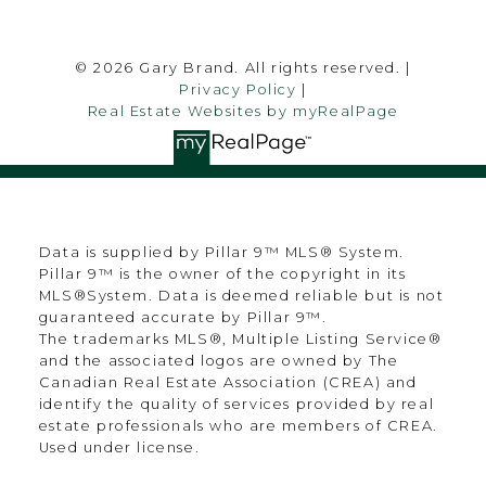
© 2026 Gary Brand. All rights reserved. |
Privacy Policy
|
Real Estate Websites by myRealPage
Data is supplied by Pillar 9™ MLS® System.
Pillar 9™ is the owner of the copyright in its
MLS®System. Data is deemed reliable but is not
guaranteed accurate by Pillar 9™.
The trademarks MLS®, Multiple Listing Service®
and the associated logos are owned by The
Canadian Real Estate Association (CREA) and
identify the quality of services provided by real
estate professionals who are members of CREA.
Used under license.