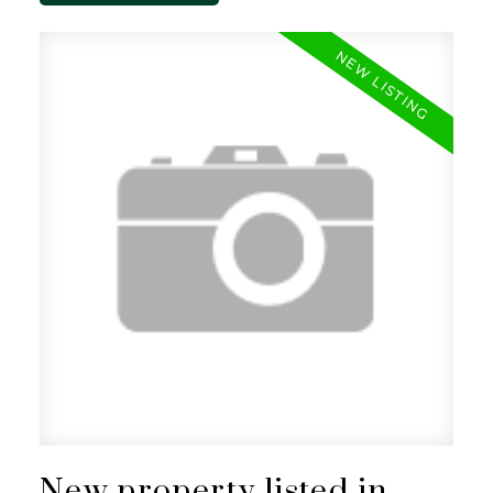
New property listed in