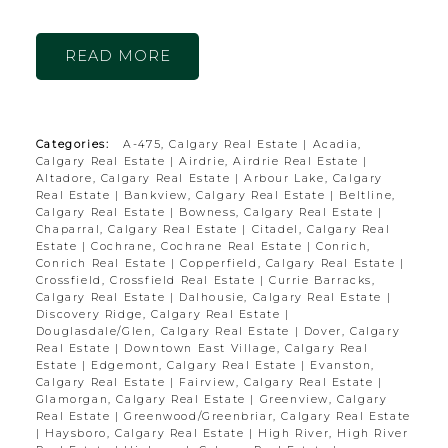
READ
Categories:
A-475, Calgary Real Estate
|
Acadia,
Calgary Real Estate
|
Airdrie, Airdrie Real Estate
|
Altadore, Calgary Real Estate
|
Arbour Lake, Calgary
Real Estate
|
Bankview, Calgary Real Estate
|
Beltline,
Calgary Real Estate
|
Bowness, Calgary Real Estate
|
Chaparral, Calgary Real Estate
|
Citadel, Calgary Real
Estate
|
Cochrane, Cochrane Real Estate
|
Conrich,
Conrich Real Estate
|
Copperfield, Calgary Real Estate
|
Crossfield, Crossfield Real Estate
|
Currie Barracks,
Calgary Real Estate
|
Dalhousie, Calgary Real Estate
|
Discovery Ridge, Calgary Real Estate
|
Douglasdale/Glen, Calgary Real Estate
|
Dover, Calgary
Real Estate
|
Downtown East Village, Calgary Real
Estate
|
Edgemont, Calgary Real Estate
|
Evanston,
Calgary Real Estate
|
Fairview, Calgary Real Estate
|
Glamorgan, Calgary Real Estate
|
Greenview, Calgary
Real Estate
|
Greenwood/Greenbriar, Calgary Real Estate
|
Haysboro, Calgary Real Estate
|
High River, High River