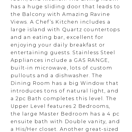
has a huge sliding door that leads to
the Balcony with Amazing Ravine
Views. A Chef’s Kitchen includes a
large island with Quartz countertops
and an eating bar, excellent for
enjoying your daily breakfast or
entertaining guests. Stainless Steel
Appliances include a GAS RANGE,
built-in microwave, lots of custom
pullouts and a dishwasher. The
Dining Room has a big Window that
introduces tons of natural light, and
a 2pc Bath completes this level. The
Upper Level features 2 Bedrooms,
the large Master Bedroom has a 4 pc
ensuite bath with Double vanity, and
a His/Her closet. Another great-sized