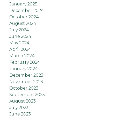
January 2025
December 2024
October 2024
August 2024
July 2024
June 2024
May 2024
April 2024
March 2024
February 2024
January 2024
December 2023
November 2023
October 2023
September 2023
August 2023
July 2023
June 2023