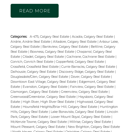
READ
Categories:
A-475, Calgary Real Estate
|
Acadia, Calgary Real Estate
|
Airdrie, Airdrie Real Estate
|
Altadore, Calgary Real Estate
|
Arbour Lake,
Calgary Real Estate
|
Bankview, Calgary Real Estate
|
Beltline, Calgary
Real Estate
|
Bowness, Calgary Real Estate
|
Chaparral, Calgary Real
Estate
|
Citadel, Calgary Real Estate
|
Cochrane, Cochrane Real Estate
|
Conrich, Conrich Real Estate
|
Copperfield, Calgary Real Estate
|
Crossfield, Crossfield Real Estate
|
Currie Barracks, Calgary Real Estate
|
Dalhousie, Calgary Real Estate
|
Discovery Ridge, Calgary Real Estate
|
Douglasdale/Glen, Calgary Real Estate
|
Dover, Calgary Real Estate
|
Downtown East Village, Calgary Real Estate
|
Edgemont, Calgary Real
Estate
|
Evanston, Calgary Real Estate
|
Fairview, Calgary Real Estate
|
Glamorgan, Calgary Real Estate
|
Greenview, Calgary Real Estate
|
Greenwood/Greenbriar, Calgary Real Estate
|
Haysboro, Calgary Real
Estate
|
High River, High River Real Estate
|
Highwood, Calgary Real
Estate
|
Hounsfield Heights/Briar Hill, Calgary Real Estate
|
Huntington
Hills, Calgary Real Estate
|
Lake Bonavista, Calgary Real Estate
|
Lincoln
Park, Calgary Real Estate
|
Lower Mount Royal, Calgary Real Estate
|
McKenzie Towne, Calgary Real Estate
|
Millrise, Calgary Real Estate
|
Mount Pleasant, Calgary Real Estate
|
New Brighton, Calgary Real Estate
|
North Haven, Calgary Real Estate
|
Oakridge, Calgary Real Estate
|