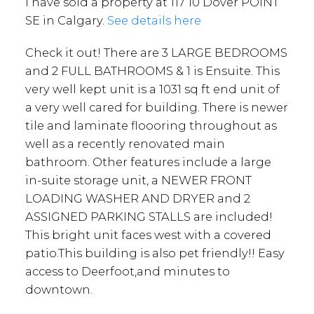
I have sold a property at 117 10 Dover POINT
SE in Calgary.
See details here
Check it out! There are 3 LARGE BEDROOMS
and 2 FULL BATHROOMS & 1 is Ensuite. This
very well kept unit is a 1031 sq ft end unit of
a very well cared for building. There is newer
tile and laminate floooring throughout as
well as a recently renovated main
bathroom. Other features include a large
in-suite storage unit, a NEWER FRONT
LOADING WASHER AND DRYER and 2
ASSIGNED PARKING STALLS are included!
This bright unit faces west with a covered
patio.This building is also pet friendly!! Easy
access to Deerfoot,and minutes to
downtown.