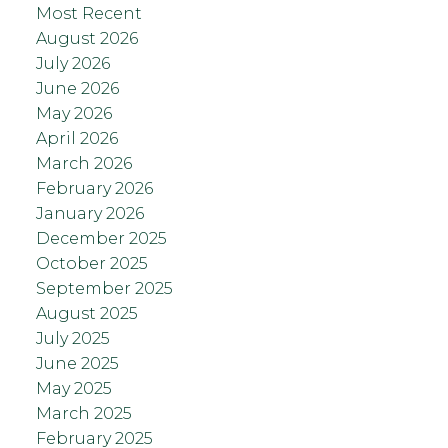
Most Recent
August 2026
July 2026
June 2026
May 2026
April 2026
March 2026
February 2026
January 2026
December 2025
October 2025
September 2025
August 2025
July 2025
June 2025
May 2025
March 2025
February 2025