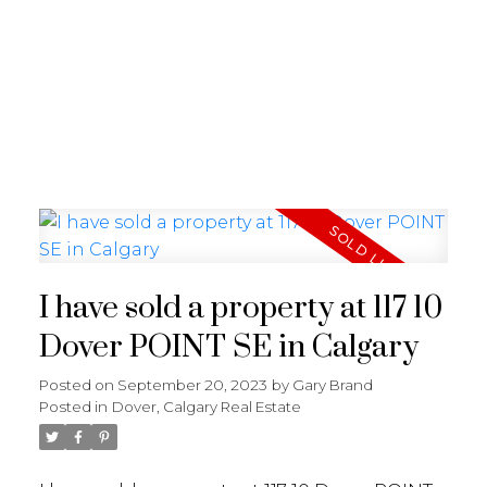
G
GARY BRAND
I have sold a property at 117 10
Dover POINT SE in Calgary
Posted on
September 20, 2023
by
Gary Brand
Posted in
Dover, Calgary Real Estate