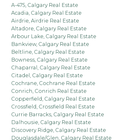
A-475, Calgary Real Estate
Acadia, Calgary Real Estate
Airdrie, Airdrie Real Estate
Altadore, Calgary Real Estate
Arbour Lake, Calgary Real Estate
Bankview, Calgary Real Estate
Beltline, Calgary Real Estate
Bowness, Calgary Real Estate
Chaparral, Calgary Real Estate
Citadel, Calgary Real Estate
Cochrane, Cochrane Real Estate
Conrich, Conrich Real Estate
Copperfield, Calgary Real Estate
Crossfield, Crossfield Real Estate
Currie Barracks, Calgary Real Estate
Dalhousie, Calgary Real Estate
Discovery Ridge, Calgary Real Estate
Douglasdale/Glen, Calgary Real Estate