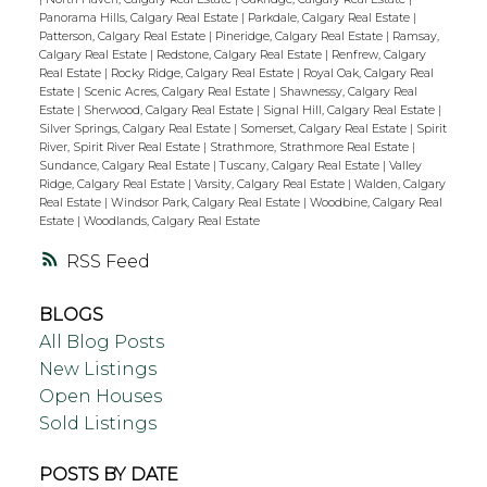
Panorama Hills, Calgary Real Estate
|
Parkdale, Calgary Real Estate
|
Patterson, Calgary Real Estate
|
Pineridge, Calgary Real Estate
|
Ramsay,
Calgary Real Estate
|
Redstone, Calgary Real Estate
|
Renfrew, Calgary
Real Estate
|
Rocky Ridge, Calgary Real Estate
|
Royal Oak, Calgary Real
Estate
|
Scenic Acres, Calgary Real Estate
|
Shawnessy, Calgary Real
Estate
|
Sherwood, Calgary Real Estate
|
Signal Hill, Calgary Real Estate
|
Silver Springs, Calgary Real Estate
|
Somerset, Calgary Real Estate
|
Spirit
River, Spirit River Real Estate
|
Strathmore, Strathmore Real Estate
|
Sundance, Calgary Real Estate
|
Tuscany, Calgary Real Estate
|
Valley
Ridge, Calgary Real Estate
|
Varsity, Calgary Real Estate
|
Walden, Calgary
Real Estate
|
Windsor Park, Calgary Real Estate
|
Woodbine, Calgary Real
Estate
|
Woodlands, Calgary Real Estate
RSS
BLOGS
All Blog Posts
New Listings
Open Houses
Sold Listings
POSTS BY DATE