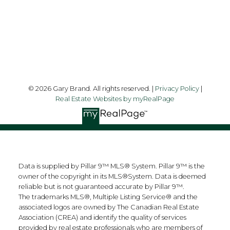
Follow me on:
© 2026 Gary Brand. All rights reserved. |
Privacy Policy
|
Real Estate Websites by myRealPage
Data is supplied by Pillar 9™ MLS® System. Pillar 9™ is the
owner of the copyright in its MLS®System. Data is deemed
reliable but is not guaranteed accurate by Pillar 9™.
The trademarks MLS®, Multiple Listing Service® and the
associated logos are owned by The Canadian Real Estate
Association (CREA) and identify the quality of services
provided by real estate professionals who are members of