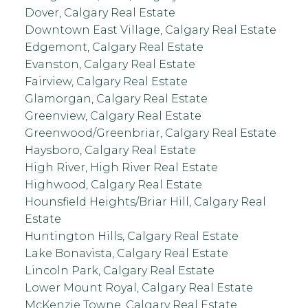
Dover, Calgary Real Estate
Downtown East Village, Calgary Real Estate
Edgemont, Calgary Real Estate
Evanston, Calgary Real Estate
Fairview, Calgary Real Estate
Glamorgan, Calgary Real Estate
Greenview, Calgary Real Estate
Greenwood/Greenbriar, Calgary Real Estate
Haysboro, Calgary Real Estate
High River, High River Real Estate
Highwood, Calgary Real Estate
Hounsfield Heights/Briar Hill, Calgary Real
Estate
Huntington Hills, Calgary Real Estate
Lake Bonavista, Calgary Real Estate
Lincoln Park, Calgary Real Estate
Lower Mount Royal, Calgary Real Estate
McKenzie Towne, Calgary Real Estate