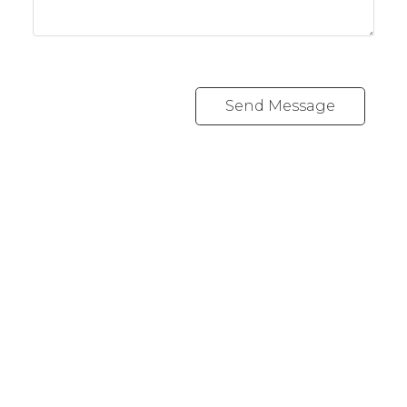
Send Message
Cell:
1-403-478-8662
garybrand@shaw.ca
403-silver Valley Road NW,
Calgary, AB T3B 4B8