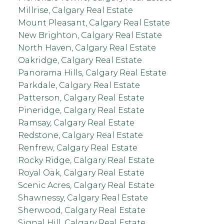
Millrise, Calgary Real Estate
Mount Pleasant, Calgary Real Estate
New Brighton, Calgary Real Estate
North Haven, Calgary Real Estate
Oakridge, Calgary Real Estate
Panorama Hills, Calgary Real Estate
Parkdale, Calgary Real Estate
Patterson, Calgary Real Estate
Pineridge, Calgary Real Estate
Ramsay, Calgary Real Estate
Redstone, Calgary Real Estate
Renfrew, Calgary Real Estate
Rocky Ridge, Calgary Real Estate
Royal Oak, Calgary Real Estate
Scenic Acres, Calgary Real Estate
Shawnessy, Calgary Real Estate
Sherwood, Calgary Real Estate
Signal Hill, Calgary Real Estate