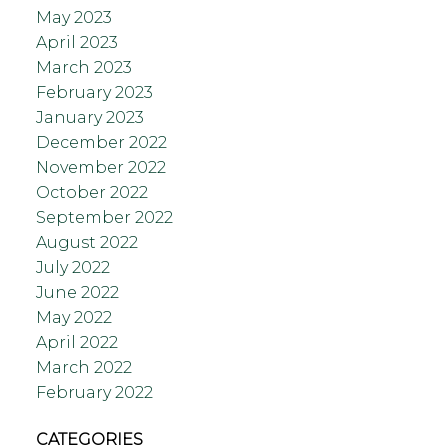
May 2023
April 2023
March 2023
February 2023
January 2023
December 2022
November 2022
October 2022
September 2022
August 2022
July 2022
June 2022
May 2022
April 2022
March 2022
February 2022
CATEGORIES