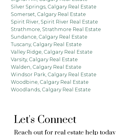
Silver Springs, Calgary Real Estate
Somerset, Calgary Real Estate
Spirit River, Spirit River Real Estate
Strathmore, Strathmore Real Estate
Sundance, Calgary Real Estate
Tuscany, Calgary Real Estate
Valley Ridge, Calgary Real Estate
Varsity, Calgary Real Estate
Walden, Calgary Real Estate
Windsor Park, Calgary Real Estate
Woodbine, Calgary Real Estate
Woodlands, Calgary Real Estate
Let's Connect
Reach out for real estate help today