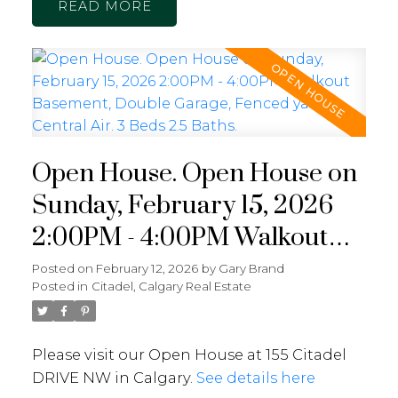
READ
Open House. Open House on
Sunday, February 15, 2026
2:00PM - 4:00PM Walkout
Basement, Double Garage,
Posted on
February 12, 2026
by
Gary Brand
Posted in
Citadel, Calgary Real Estate
Fenced yard, Central Air. 3
Beds 2.5 Baths.
Please visit our Open House at 155 Citadel
DRIVE NW in Calgary.
See details here