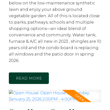
below on the low-maintenance synthetic
lawn and enjoy your above ground
vegetable garden. All of this is located close
to parks, pathways, schools and multiple
shopping options—an ideal blend of
convenience and community. Water tank,
furnace & A/C all new in 2023 , shingles are 10
years old and the condo board is replacing
all windows and the patio door in spring
2026.
READ