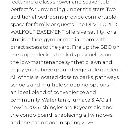
featuring a glass shower and soaker tub—
perfect for unwinding under the stars. Two
additional bedrooms provide comfortable
space for family or guests. The DEVELOPED
WALKOUT BASEMENT offers versatility for a
studio, office, gym or media room with
direct access to the yard. Fire up the BBQ on
the upper deck as the kids play below on
the low-maintenance synthetic lawn and
enjoy your above ground vegetable garden.
All of this is located close to parks, pathways,
schools and multiple shopping options—
an ideal blend of convenience and
community. Water tank, furnace & A/C all
new in 2023 , shingles are 10 years old and
the condo board is replacing all windows
and the patio door in spring 2026.