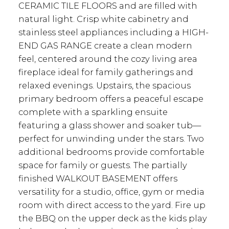
CERAMIC TILE FLOORS and are filled with
natural light. Crisp white cabinetry and
stainless steel appliances including a HIGH-
END GAS RANGE create a clean modern
feel, centered around the cozy living area
fireplace ideal for family gatherings and
relaxed evenings. Upstairs, the spacious
primary bedroom offers a peaceful escape
complete with a sparkling ensuite
featuring a glass shower and soaker tub—
perfect for unwinding under the stars. Two
additional bedrooms provide comfortable
space for family or guests. The partially
finished WALKOUT BASEMENT offers
versatility for a studio, office, gym or media
room with direct access to the yard. Fire up
the BBQ on the upper deck as the kids play