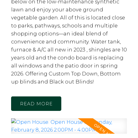
below on the low-maintenance synthetic
lawn and enjoy your above ground
vegetable garden. All of this is located close
to parks, pathways, schools and multiple
shopping options—an ideal blend of
convenience and community. Water tank,
furnace & A/C all new in 2023 , shingles are 10
years old and the condo board is replacing
all windows and the patio door in spring
2026. Offering Custom Top Down, Bottom
up blinds and Black out Blinds!
READ