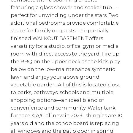
featuring a glass shower and soaker tub—
perfect for unwinding under the stars. Two
additional bedrooms provide comfortable
space for family or guests. The partially
finished WALKOUT BASEMENT offers
versatility for a studio, office, gym or media
room with direct access to the yard. Fire up
the BBQ on the upper deck as the kids play
below on the low-maintenance synthetic
lawn and enjoy your above ground
vegetable garden. All of this is located close
to parks, pathways, schools and multiple
shopping options—an ideal blend of
convenience and community. Water tank,
furnace & A/C all new in 2023 , shingles are 10
years old and the condo board is replacing
all windows and the patio door in spring