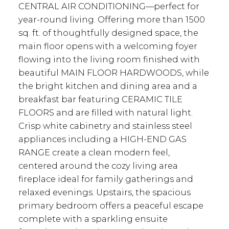
CENTRAL AIR CONDITIONING—perfect for
year-round living. Offering more than 1500
sq. ft. of thoughtfully designed space, the
main floor opens with a welcoming foyer
flowing into the living room finished with
beautiful MAIN FLOOR HARDWOODS, while
the bright kitchen and dining area and a
breakfast bar featuring CERAMIC TILE
FLOORS and are filled with natural light.
Crisp white cabinetry and stainless steel
appliances including a HIGH-END GAS
RANGE create a clean modern feel,
centered around the cozy living area
fireplace ideal for family gatherings and
relaxed evenings. Upstairs, the spacious
primary bedroom offers a peaceful escape
complete with a sparkling ensuite