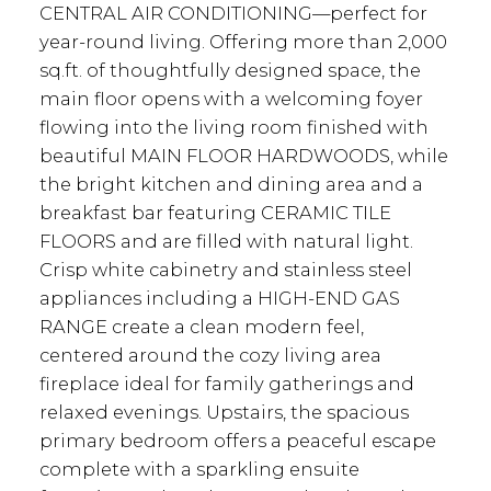
CENTRAL AIR CONDITIONING—perfect for
year-round living. Offering more than 2,000
sq.ft. of thoughtfully designed space, the
main floor opens with a welcoming foyer
flowing into the living room finished with
beautiful MAIN FLOOR HARDWOODS, while
the bright kitchen and dining area and a
breakfast bar featuring CERAMIC TILE
FLOORS and are filled with natural light.
Crisp white cabinetry and stainless steel
appliances including a HIGH-END GAS
RANGE create a clean modern feel,
centered around the cozy living area
fireplace ideal for family gatherings and
relaxed evenings. Upstairs, the spacious
primary bedroom offers a peaceful escape
complete with a sparkling ensuite