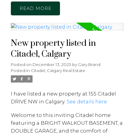
READ
New property listed in
Citadel, Calgary
Posted on
December 13, 2025
by
Gary Brand
Posted in
Citadel, Calgary Real Estate
I have listed a new property at 155 Citadel
DRIVE NW in Calgary.
See details here
Welcome to this inviting Citadel home
featuring a BRIGHT WALKOUT BASEMENT, a
DOUBLE GARAGE, and the comfort of