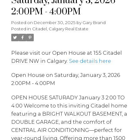
Saturday, January 3, 2026
2:00PM - 4:00PM
Posted on
December 30, 2025
by
Gary Brand
Posted in
Citadel, Calgary Real Estate
Please visit our Open House at 155 Citadel
DRIVE NW in Calgary.
See details here
Open House on Saturday, January 3, 2026
2:00PM - 4:00PM
OPEN HOUSE SATURADY January 3 2:00 TO
4:00 Welcome to this inviting Citadel home
featuring a BRIGHT WALKOUT BASEMENT, a
DOUBLE GARAGE, and the comfort of
CENTRAL AIR CONDITIONING—perfect for
year-round living. Offering more than 1500