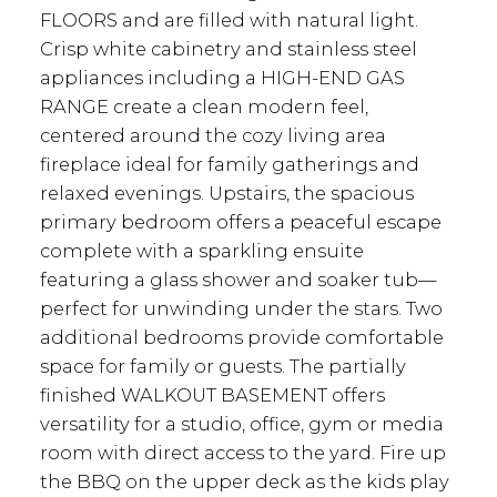
FLOORS and are filled with natural light.
Crisp white cabinetry and stainless steel
appliances including a HIGH-END GAS
RANGE create a clean modern feel,
centered around the cozy living area
fireplace ideal for family gatherings and
relaxed evenings. Upstairs, the spacious
primary bedroom offers a peaceful escape
complete with a sparkling ensuite
featuring a glass shower and soaker tub—
perfect for unwinding under the stars. Two
additional bedrooms provide comfortable
space for family or guests. The partially
finished WALKOUT BASEMENT offers
versatility for a studio, office, gym or media
room with direct access to the yard. Fire up
the BBQ on the upper deck as the kids play