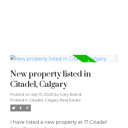
G
GARY BRAND
New property listed in
Citadel, Calgary
Posted on
July 15, 2026
by
Gary Brand
Posted in
Citadel, Calgary Real Estate
I have listed a new property at 17 Citadel