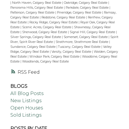
|
North Haven, Calgary Real Estate
|
Oakridge, Calgary Real Estate
|
Panorama Hills, Calgary Real Estate
|
Parkdale, Calgary Real Estate
|
Patterson, Calgary Real Estate
|
Pineridge, Calgary Real Estate
|
Ramsay,
Calgary Real Estate
|
Redstone, Calgary Real Estate
|
Renfrew, Calgary
Real Estate
|
Rocky Ridge, Calgary Real Estate
|
Royal Oak, Calgary Real
Estate
|
Scenic Acres, Calgary Real Estate
|
Shawnessy, Calgary Real
Estate
|
Sherwood, Calgary Real Estate
|
Signal Hill, Calgary Real Estate
|
Silver Springs, Calgary Real Estate
|
Somerset, Calgary Real Estate
|
Spirit
River, Spirit River Real Estate
|
Strathmore, Strathmore Real Estate
|
Sundance, Calgary Real Estate
|
Tuscany, Calgary Real Estate
|
Valley
Ridge, Calgary Real Estate
|
Varsity, Calgary Real Estate
|
Walden, Calgary
Real Estate
|
Windsor Park, Calgary Real Estate
|
Woodbine, Calgary Real
Estate
|
Woodlands, Calgary Real Estate
RSS
BLOGS
All Blog Posts
New Listings
Open Houses
Sold Listings
POSTS BY DATE