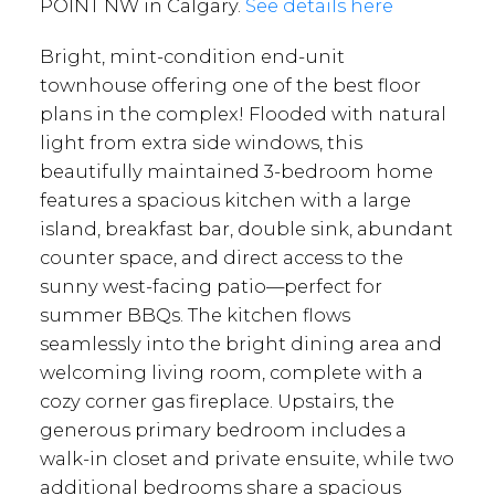
POINT NW in Calgary.
See details here
Bright, mint-condition end-unit
townhouse offering one of the best floor
plans in the complex! Flooded with natural
light from extra side windows, this
beautifully maintained 3-bedroom home
features a spacious kitchen with a large
island, breakfast bar, double sink, abundant
counter space, and direct access to the
sunny west-facing patio—perfect for
summer BBQs. The kitchen flows
seamlessly into the bright dining area and
welcoming living room, complete with a
cozy corner gas fireplace. Upstairs, the
generous primary bedroom includes a
walk-in closet and private ensuite, while two
additional bedrooms share a spacious