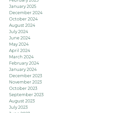
February 2025
January 2025
December 2024
October 2024
August 2024
July 2024
June 2024
May 2024
April 2024
March 2024
February 2024
January 2024
December 2023
November 2023
October 2023
September 2023
August 2023
July 2023