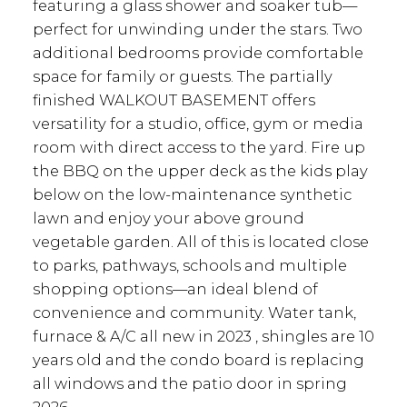
featuring a glass shower and soaker tub—
perfect for unwinding under the stars. Two
additional bedrooms provide comfortable
space for family or guests. The partially
finished WALKOUT BASEMENT offers
versatility for a studio, office, gym or media
room with direct access to the yard. Fire up
the BBQ on the upper deck as the kids play
below on the low-maintenance synthetic
lawn and enjoy your above ground
vegetable garden. All of this is located close
to parks, pathways, schools and multiple
shopping options—an ideal blend of
convenience and community. Water tank,
furnace & A/C all new in 2023 , shingles are 10
years old and the condo board is replacing
all windows and the patio door in spring