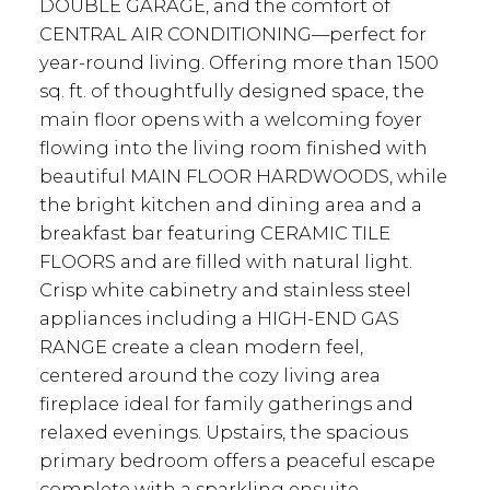
DOUBLE GARAGE, and the comfort of
CENTRAL AIR CONDITIONING—perfect for
year-round living. Offering more than 1500
sq. ft. of thoughtfully designed space, the
main floor opens with a welcoming foyer
flowing into the living room finished with
beautiful MAIN FLOOR HARDWOODS, while
the bright kitchen and dining area and a
breakfast bar featuring CERAMIC TILE
FLOORS and are filled with natural light.
Crisp white cabinetry and stainless steel
appliances including a HIGH-END GAS
RANGE create a clean modern feel,
centered around the cozy living area
fireplace ideal for family gatherings and
relaxed evenings. Upstairs, the spacious
primary bedroom offers a peaceful escape
complete with a sparkling ensuite