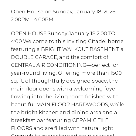
Open House on Sunday, January 18, 2026
2:00PM - 4:00PM
OPEN HOUSE Sunday January 18 2:00 TO
4:00 Welcome to this inviting Citadel home
featuring a BRIGHT WALKOUT BASEMENT, a
DOUBLE GARAGE, and the comfort of
CENTRAL AIR CONDITIONING—perfect for
year-round living. Offering more than 1500
sq. ft. of thoughtfully designed space, the
main floor opens with a welcoming foyer
flowing into the living room finished with
beautiful MAIN FLOOR HARDWOODS, while
the bright kitchen and dining area and a
breakfast bar featuring CERAMIC TILE
FLOORS and are filled with natural light.