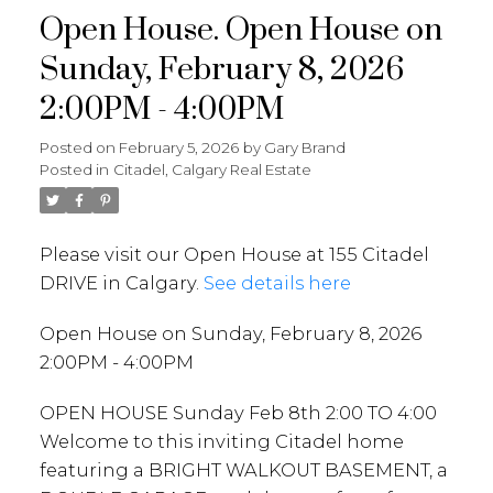
Open House. Open House on
Sunday, February 8, 2026
2:00PM - 4:00PM
Posted on
February 5, 2026
by
Gary Brand
Posted in
Citadel, Calgary Real Estate
Please visit our Open House at 155 Citadel
DRIVE in Calgary.
See details here
Open House on Sunday, February 8, 2026
2:00PM - 4:00PM
OPEN HOUSE Sunday Feb 8th 2:00 TO 4:00
Welcome to this inviting Citadel home
featuring a BRIGHT WALKOUT BASEMENT, a