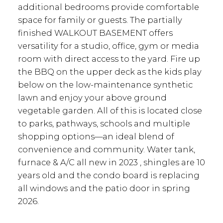
additional bedrooms provide comfortable
space for family or guests. The partially
finished WALKOUT BASEMENT offers
versatility for a studio, office, gym or media
room with direct access to the yard. Fire up
the BBQ on the upper deck as the kids play
below on the low-maintenance synthetic
lawn and enjoy your above ground
vegetable garden. All of this is located close
to parks, pathways, schools and multiple
shopping options—an ideal blend of
convenience and community. Water tank,
furnace & A/C all new in 2023 , shingles are 10
years old and the condo board is replacing
all windows and the patio door in spring
2026.