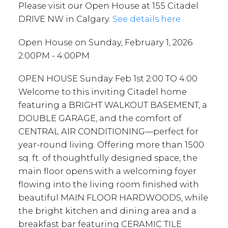
Please visit our Open House at 155 Citadel
DRIVE NW in Calgary.
See details here
Open House on Sunday, February 1, 2026
2:00PM - 4:00PM
OPEN HOUSE Sunday Feb 1st 2:00 TO 4:00
Welcome to this inviting Citadel home
featuring a BRIGHT WALKOUT BASEMENT, a
DOUBLE GARAGE, and the comfort of
CENTRAL AIR CONDITIONING—perfect for
year-round living. Offering more than 1500
sq. ft. of thoughtfully designed space, the
main floor opens with a welcoming foyer
flowing into the living room finished with
beautiful MAIN FLOOR HARDWOODS, while
the bright kitchen and dining area and a
breakfast bar featuring CERAMIC TILE