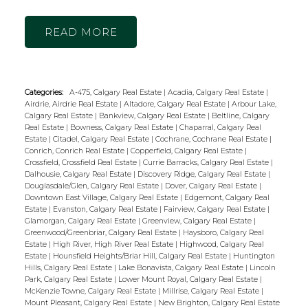
READ
Categories:
A-475, Calgary Real Estate
|
Acadia, Calgary Real Estate
|
Airdrie, Airdrie Real Estate
|
Altadore, Calgary Real Estate
|
Arbour Lake,
Calgary Real Estate
|
Bankview, Calgary Real Estate
|
Beltline, Calgary
Real Estate
|
Bowness, Calgary Real Estate
|
Chaparral, Calgary Real
Estate
|
Citadel, Calgary Real Estate
|
Cochrane, Cochrane Real Estate
|
Conrich, Conrich Real Estate
|
Copperfield, Calgary Real Estate
|
Crossfield, Crossfield Real Estate
|
Currie Barracks, Calgary Real Estate
|
Dalhousie, Calgary Real Estate
|
Discovery Ridge, Calgary Real Estate
|
Douglasdale/Glen, Calgary Real Estate
|
Dover, Calgary Real Estate
|
Downtown East Village, Calgary Real Estate
|
Edgemont, Calgary Real
Estate
|
Evanston, Calgary Real Estate
|
Fairview, Calgary Real Estate
|
Glamorgan, Calgary Real Estate
|
Greenview, Calgary Real Estate
|
Greenwood/Greenbriar, Calgary Real Estate
|
Haysboro, Calgary Real
Estate
|
High River, High River Real Estate
|
Highwood, Calgary Real
Estate
|
Hounsfield Heights/Briar Hill, Calgary Real Estate
|
Huntington
Hills, Calgary Real Estate
|
Lake Bonavista, Calgary Real Estate
|
Lincoln
Park, Calgary Real Estate
|
Lower Mount Royal, Calgary Real Estate
|
McKenzie Towne, Calgary Real Estate
|
Millrise, Calgary Real Estate
|
Mount Pleasant, Calgary Real Estate
|
New Brighton, Calgary Real Estate