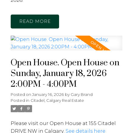
2026.
READ
Open House. Open House on
Sunday, January 18, 2026
2:00PM - 4:00PM
Posted on
January 16, 2026
by
Gary Brand
Posted in
Citadel, Calgary Real Estate
Please visit our Open House at 155 Citadel
DRIVE NW in Calgary.
See details here