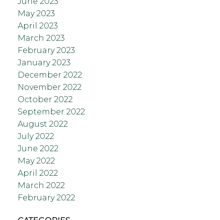
June 2023
May 2023
April 2023
March 2023
February 2023
January 2023
December 2022
November 2022
October 2022
September 2022
August 2022
July 2022
June 2022
May 2022
April 2022
March 2022
February 2022