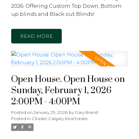
2026. Offering Custom Top Down, Bottom
up blinds and Black out Blinds!
READ
Open House. Open House on
Sunday, February 1, 2026
2:00PM - 4:00PM
Posted on
January 29, 2026
by
Gary Brand
Posted in
Citadel, Calgary Real Estate