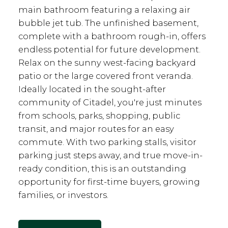
main bathroom featuring a relaxing air
bubble jet tub. The unfinished basement,
complete with a bathroom rough-in, offers
endless potential for future development.
Relax on the sunny west-facing backyard
patio or the large covered front veranda.
Ideally located in the sought-after
community of Citadel, you're just minutes
from schools, parks, shopping, public
transit, and major routes for an easy
commute. With two parking stalls, visitor
parking just steps away, and true move-in-
ready condition, this is an outstanding
opportunity for first-time buyers, growing
families, or investors.