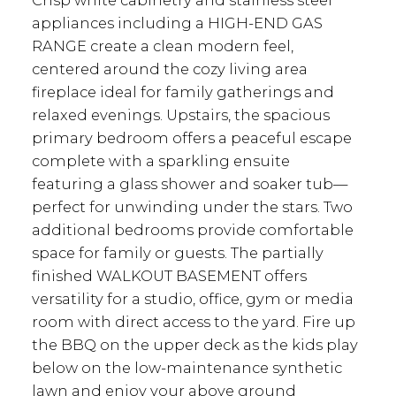
Crisp white cabinetry and stainless steel
appliances including a HIGH-END GAS
RANGE create a clean modern feel,
centered around the cozy living area
fireplace ideal for family gatherings and
relaxed evenings. Upstairs, the spacious
primary bedroom offers a peaceful escape
complete with a sparkling ensuite
featuring a glass shower and soaker tub—
perfect for unwinding under the stars. Two
additional bedrooms provide comfortable
space for family or guests. The partially
finished WALKOUT BASEMENT offers
versatility for a studio, office, gym or media
room with direct access to the yard. Fire up
the BBQ on the upper deck as the kids play
below on the low-maintenance synthetic
lawn and enjoy your above ground