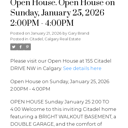
Open House. Open House on
Sunday, January 25, 2026
2:00PM - 4:00PM
Posted on
January 21, 2026
by
Gary Brand
Posted in
Citadel, Calgary Real Estate
Please visit our Open House at 155 Citadel
DRIVE NW in Calgary.
See details here
Open House on Sunday, January 25, 2026
2:00PM - 4:00PM
OPEN HOUSE Sunday January 25 2:00 TO
4:00 Welcome to this inviting Citadel home
featuring a BRIGHT WALKOUT BASEMENT, a
DOUBLE GARAGE, and the comfort of