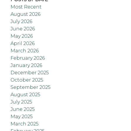
Most Recent
August 2026
July 2026
June 2026
May 2026
April 2026
March 2026
February 2026
January 2026
December 2025
October 2025
September 2025
August 2025
July 2025
June 2025
May 2025
March 2025