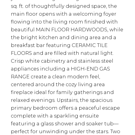
sq. ft. of thoughtfully designed space, the
main floor opens with a welcoming foyer
flowing into the living room finished with
beautiful MAIN FLOOR HARDWOODS, while
the bright kitchen and dining area and a
breakfast bar featuring CERAMIC TILE
FLOORS and are filled with natural light.
Crisp white cabinetry and stainless steel
appliances including a HIGH-END GAS
RANGE create a clean modern feel,
centered around the cozy living area
fireplace ideal for family gatherings and
relaxed evenings. Upstairs, the spacious
primary bedroom offers a peaceful escape
complete with a sparkling ensuite
featuring a glass shower and soaker tub—
perfect for unwinding under the stars. Two