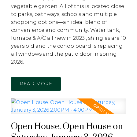
vegetable garden. All of this is located close
to parks, pathways, schools and multiple
shopping options—an ideal blend of
convenience and community. Water tank,
furnace & A/C all new in 2023 , shingles are 10
years old and the condo board is replacing
all windows and the patio door in spring
2026.
READ
Open House. Open House on