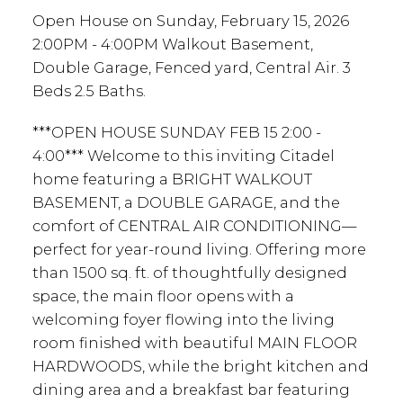
Open House on Sunday, February 15, 2026
2:00PM - 4:00PM Walkout Basement,
Double Garage, Fenced yard, Central Air. 3
Beds 2.5 Baths.
***OPEN HOUSE SUNDAY FEB 15 2:00 -
4:00*** Welcome to this inviting Citadel
home featuring a BRIGHT WALKOUT
BASEMENT, a DOUBLE GARAGE, and the
comfort of CENTRAL AIR CONDITIONING—
perfect for year-round living. Offering more
than 1500 sq. ft. of thoughtfully designed
space, the main floor opens with a
welcoming foyer flowing into the living
room finished with beautiful MAIN FLOOR
HARDWOODS, while the bright kitchen and
dining area and a breakfast bar featuring