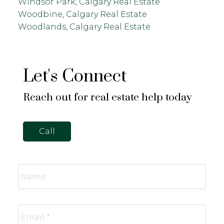
Windsor Park, Calgary Real Estate
Woodbine, Calgary Real Estate
Woodlands, Calgary Real Estate
Let's Connect
Reach out for real estate help today
Call