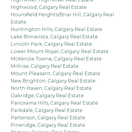
Highwood, Calgary Real Estate
Hounsfield Heights/Briar Hill, Calgary Real
Estate
Huntington Hills, Calgary Real Estate
Lake Bonavista, Calgary Real Estate
Lincoln Park, Calgary Real Estate
Lower Mount Royal, Calgary Real Estate
McKenzie Towne, Calgary Real Estate
Millrise, Calgary Real Estate
Mount Pleasant, Calgary Real Estate
New Brighton, Calgary Real Estate
North Haven, Calgary Real Estate
Oakridge, Calgary Real Estate
Panorama Hills, Calgary Real Estate
Parkdale, Calgary Real Estate
Patterson, Calgary Real Estate
Pineridge, Calgary Real Estate