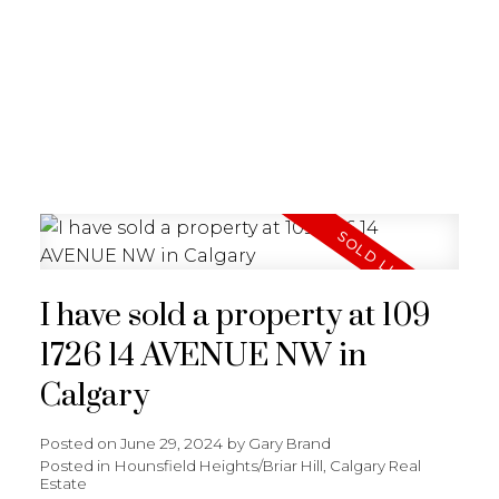
G
GARY BRAND
I have sold a property at 109
1726 14 AVENUE NW in
Calgary
Posted on
June 29, 2024
by
Gary Brand
Posted in
Hounsfield Heights/Briar Hill, Calgary Real
Estate