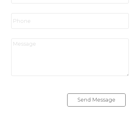
Send Message