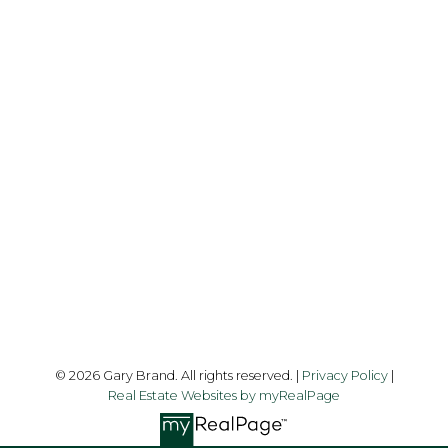
Cell:
1-403-478-8662
garybrand@shaw.ca
403-silver Valley Road NW,
Calgary, AB T3B 4B8
Follow me on:
© 2026 Gary Brand. All rights reserved. |
Privacy Policy
|
Real Estate Websites by myRealPage