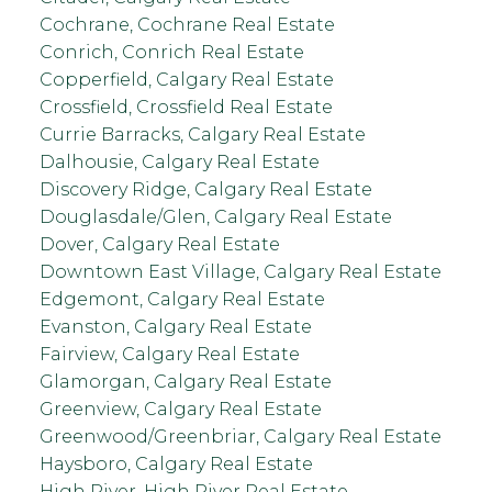
Cochrane, Cochrane Real Estate
Conrich, Conrich Real Estate
Copperfield, Calgary Real Estate
Crossfield, Crossfield Real Estate
Currie Barracks, Calgary Real Estate
Dalhousie, Calgary Real Estate
Discovery Ridge, Calgary Real Estate
Douglasdale/Glen, Calgary Real Estate
Dover, Calgary Real Estate
Downtown East Village, Calgary Real Estate
Edgemont, Calgary Real Estate
Evanston, Calgary Real Estate
Fairview, Calgary Real Estate
Glamorgan, Calgary Real Estate
Greenview, Calgary Real Estate
Greenwood/Greenbriar, Calgary Real Estate
Haysboro, Calgary Real Estate
High River, High River Real Estate