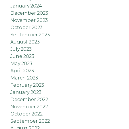
January 2024
December 2023
November 2023
October 2023
September 2023
August 2023
July 2023
June 2023
May 2023
April 2023
March 2023
February 2023
January 2023
December 2022
November 2022
October 2022
September 2022
August 2022