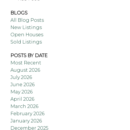
BLOGS
All Blog Posts
New Listings
Open Houses
Sold Listings
POSTS BY DATE
Most Recent
August 2026
July 2026
June 2026
May 2026
April 2026
March 2026
February 2026
January 2026
December 2025