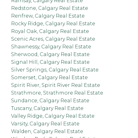
Ramsay, Calgary Real Estate
Redstone, Calgary Real Estate
Renfrew, Calgary Real Estate
Rocky Ridge, Calgary Real Estate
Royal Oak, Calgary Real Estate
Scenic Acres, Calgary Real Estate
Shawnessy, Calgary Real Estate
Sherwood, Calgary Real Estate
Signal Hill, Calgary Real Estate
Silver Springs, Calgary Real Estate
Somerset, Calgary Real Estate
Spirit River, Spirit River Real Estate
Strathmore, Strathmore Real Estate
Sundance, Calgary Real Estate
Tuscany, Calgary Real Estate
Valley Ridge, Calgary Real Estate
Varsity, Calgary Real Estate
Walden, Calgary Real Estate