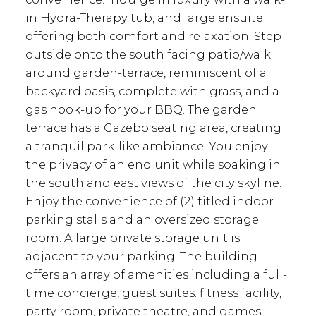
in Hydra-Therapy tub, and large ensuite
offering both comfort and relaxation. Step
outside onto the south facing patio/walk
around garden-terrace, reminiscent of a
backyard oasis, complete with grass, and a
gas hook-up for your BBQ. The garden
terrace has a Gazebo seating area, creating
a tranquil park-like ambiance. You enjoy
the privacy of an end unit while soaking in
the south and east views of the city skyline.
Enjoy the convenience of (2) titled indoor
parking stalls and an oversized storage
room. A large private storage unit is
adjacent to your parking. The building
offers an array of amenities including a full-
time concierge, guest suites. fitness facility,
party room, private theatre, and games