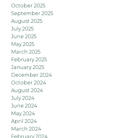
October 2025
September 2025
August 2025
July 2025
June 2025
May 2025
March 2025
February 2025
January 2025
December 2024
October 2024
August 2024
July 2024
June 2024
May 2024
April 2024
March 2024
February 2024