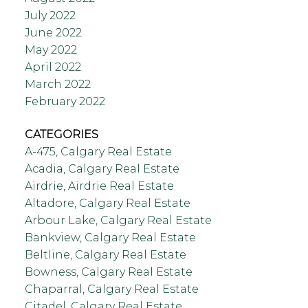
July 2022
June 2022
May 2022
April 2022
March 2022
February 2022
CATEGORIES
A-475, Calgary Real Estate
Acadia, Calgary Real Estate
Airdrie, Airdrie Real Estate
Altadore, Calgary Real Estate
Arbour Lake, Calgary Real Estate
Bankview, Calgary Real Estate
Beltline, Calgary Real Estate
Bowness, Calgary Real Estate
Chaparral, Calgary Real Estate
Citadel, Calgary Real Estate