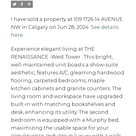
I have sold a property at 109 1726 14 AVENUE
NW in Calgary on Jun 28, 2024.
See details
here
Experience elegant living at THE
RENAISSANCE -West Tower . This bright,
well-maintained unit boasts a show-suite
aesthetic, features A/C, gleaming hardwood
flooring, carpeted bedrooms, maple
kitchen cabinets and granite counters. The
living room and workspace have upgraded
built-in with matching bookshelves and
desk, enhancing its utility. The second
bedroom is equipped with a Murphy bed,
maximizing the usable space for your
convenience. Indulge in luxury with a walk-