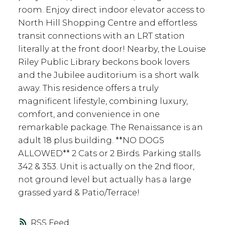
room. Enjoy direct indoor elevator access to
North Hill Shopping Centre and effortless
transit connections with an LRT station
literally at the front door! Nearby, the Louise
Riley Public Library beckons book lovers
and the Jubilee auditorium is a short walk
away. This residence offers a truly
magnificent lifestyle, combining luxury,
comfort, and convenience in one
remarkable package. The Renaissance is an
adult 18 plus building. **NO DOGS
ALLOWED** 2 Cats or 2 Birds. Parking stalls
342 & 353. Unit is actually on the 2nd floor,
not ground level but actually has a large
grassed yard & Patio/Terrace!
RSS