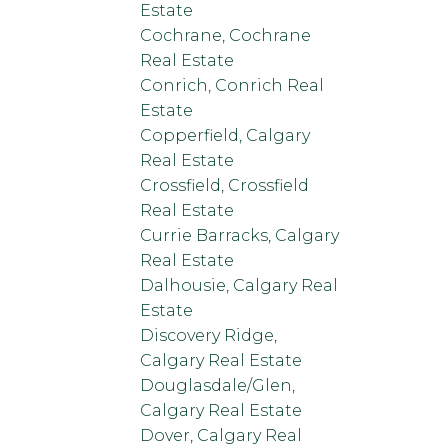
Estate
Cochrane, Cochrane
Real Estate
Conrich, Conrich Real
Estate
Copperfield, Calgary
Real Estate
Crossfield, Crossfield
Real Estate
Currie Barracks, Calgary
Real Estate
Dalhousie, Calgary Real
Estate
Discovery Ridge,
Calgary Real Estate
Douglasdale/Glen,
Calgary Real Estate
Dover, Calgary Real