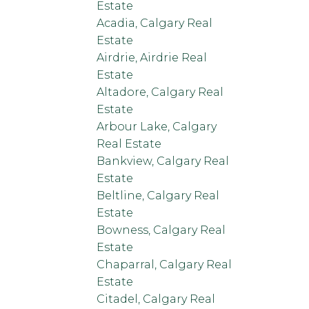
Estate
Acadia, Calgary Real
Estate
Airdrie, Airdrie Real
Estate
Altadore, Calgary Real
Estate
Arbour Lake, Calgary
Real Estate
Bankview, Calgary Real
Estate
Beltline, Calgary Real
Estate
Bowness, Calgary Real
Estate
Chaparral, Calgary Real
Estate
Citadel, Calgary Real