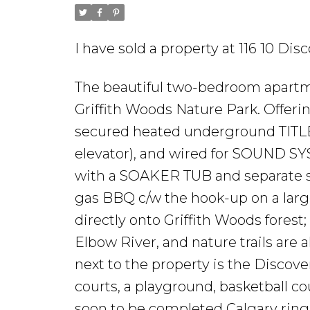
I have sold a property at 116 10 D
The beautiful two-bedroom apartm
Griffith Woods Nature Park. Offeri
secured heated underground TITLED
elevator), and wired for SOUND S
with a SOAKER TUB and separate 
gas BBQ c/w the hook-up on a larg
directly onto Griffith Woods forest
Elbow River, and nature trails are a
next to the property is the Disco
courts, a playground, basketball co
soon to be completed Calgary ring 