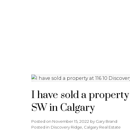
HOME
PROPERTIES
B
I have sold a propert
SW in Calgary
Posted on
November 15, 2022
by
Gary Brand
Posted in
Discovery Ridge, Calgary Real Estate