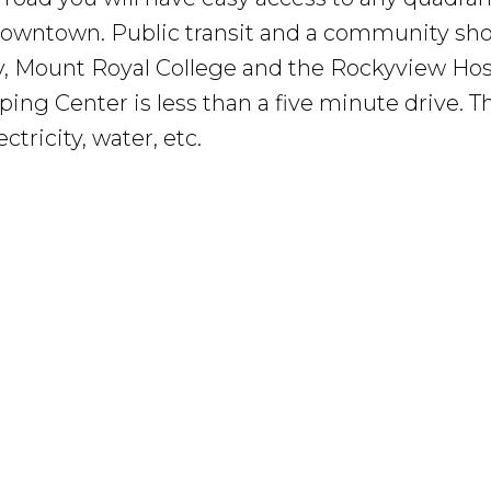
o downtown. Public transit and a community sh
, Mount Royal College and the Rockyview Hosp
ping Center is less than a five minute drive. 
tricity, water, etc.