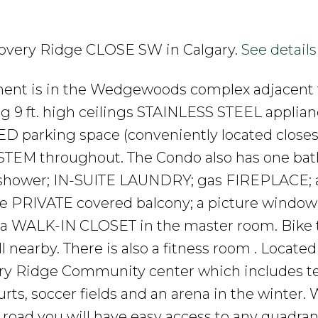
iscovery Ridge CLOSE SW in Calgary.
See details
ent is in the Wedgewoods complex adjacent 
ng 9 ft. high ceilings STAINLESS STEEL applian
 parking space (conveniently located closest
YSTEM throughout. The Condo also has one ba
shower; IN-SUITE LAUNDRY; gas FIREPLACE; a
e PRIVATE covered balcony; a picture window
; a WALK-IN CLOSET in the master room. Bike tr
ll nearby. There is also a fitness room . Located
very Ridge Community center which includes t
urts, soccer fields and an arena in the winter. 
road you will have easy access to any quadran