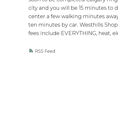
city and you will be 15 minutes t
center a few walking minutes away
ten minutes by car. Westhills Shop
fees include EVERYTHING, heat, elec
RSS