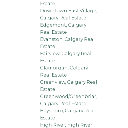
Estate
Downtown East Village,
Calgary Real Estate
Edgemont, Calgary
Real Estate
Evanston, Calgary Real
Estate
Fairview, Calgary Real
Estate
Glamorgan, Calgary
Real Estate
Greenview, Calgary Real
Estate
Greenwood/Greenbriar,
Calgary Real Estate
Haysboro, Calgary Real
Estate
High River, High River