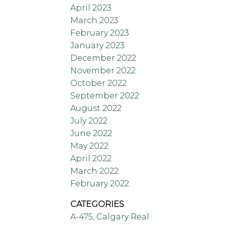
April 2023
March 2023
February 2023
January 2023
December 2022
November 2022
October 2022
September 2022
August 2022
July 2022
June 2022
May 2022
April 2022
March 2022
February 2022
CATEGORIES
A-475, Calgary Real