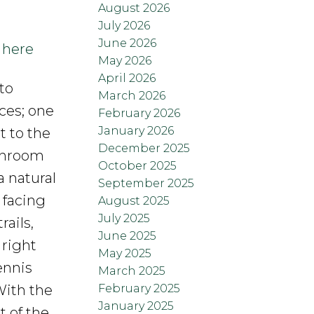
August 2026
July 2026
June 2026
 here
May 2026
April 2026
to
March 2026
ces; one
February 2026
January 2026
 to the
December 2025
throom
October 2025
 natural
September 2025
 facing
August 2025
July 2025
ails,
June 2025
 right
May 2025
ennis
March 2025
February 2025
With the
January 2025
t of the