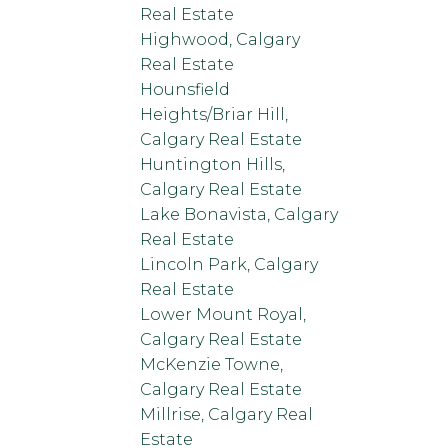
Real Estate
Highwood, Calgary
Real Estate
Hounsfield
Heights/Briar Hill,
Calgary Real Estate
Huntington Hills,
Calgary Real Estate
Lake Bonavista, Calgary
Real Estate
Lincoln Park, Calgary
Real Estate
Lower Mount Royal,
Calgary Real Estate
McKenzie Towne,
Calgary Real Estate
Millrise, Calgary Real
Estate