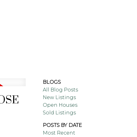
ING
BLOG
ABOUT
BLOGS
All Blog Posts
LOSE
New Listings
Open Houses
Sold Listings
POSTS BY DATE
Most Recent