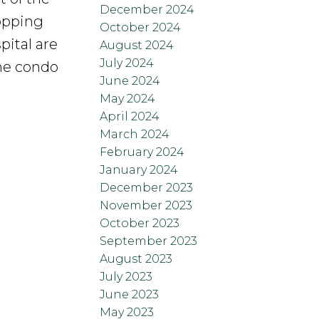
December 2024
opping
October 2024
ital are
August 2024
July 2024
The condo
June 2024
May 2024
April 2024
March 2024
February 2024
January 2024
December 2023
November 2023
October 2023
September 2023
August 2023
July 2023
June 2023
May 2023