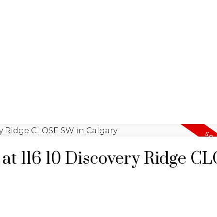
G
UYING
SELL
GARY BRAND
y at 116 10 Discovery Ridge C