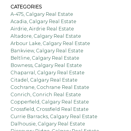
CATEGORIES
A-475, Calgary Real Estate
Acadia, Calgary Real Estate
Airdrie, Airdrie Real Estate
Altadore, Calgary Real Estate
Arbour Lake, Calgary Real Estate
Bankview, Calgary Real Estate
Beltline, Calgary Real Estate
Bowness, Calgary Real Estate
Chaparral, Calgary Real Estate
Citadel, Calgary Real Estate
Cochrane, Cochrane Real Estate
Conrich, Conrich Real Estate
Copperfield, Calgary Real Estate
Crossfield, Crossfield Real Estate
Currie Barracks, Calgary Real Estate
Dalhousie, Calgary Real Estate