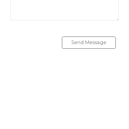
Send Message
Cell:
1-403-478-8662
garybrand@shaw.ca
403-silver Valley Road NW,
Calgary, AB T3B 4B8