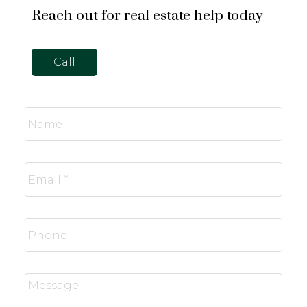
Reach out for real estate help today
Call