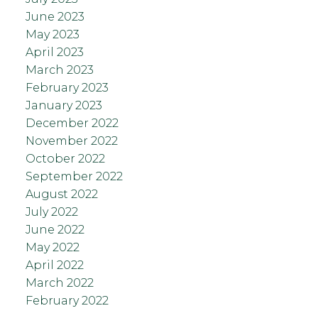
June 2023
May 2023
April 2023
March 2023
February 2023
January 2023
December 2022
November 2022
October 2022
September 2022
August 2022
July 2022
June 2022
May 2022
April 2022
March 2022
February 2022