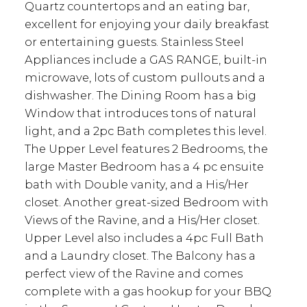
Quartz countertops and an eating bar,
excellent for enjoying your daily breakfast
or entertaining guests. Stainless Steel
Appliances include a GAS RANGE, built-in
microwave, lots of custom pullouts and a
dishwasher. The Dining Room has a big
Window that introduces tons of natural
light, and a 2pc Bath completes this level.
The Upper Level features 2 Bedrooms, the
large Master Bedroom has a 4 pc ensuite
bath with Double vanity, and a His/Her
closet. Another great-sized Bedroom with
Views of the Ravine, and a His/Her closet.
Upper Level also includes a 4pc Full Bath
and a Laundry closet. The Balcony has a
perfect view of the Ravine and comes
complete with a gas hookup for your BBQ