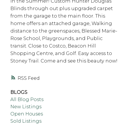
in the Summer! Custom Hunter Douglas
Blinds through out plus upgraded carpet
from the garage to the main floor. This
home offers an attached garage, Walking
distance to the greenspaces, Blessed Marie-
Rose School, Playgrounds, and Public
transit. Close to Costco, Beacon Hill
Shopping Centre, and Golf. Easy access to
Stoney Trail. Come and see this beauty now!
RSS
BLOGS
All Blog Posts
New Listings
Open Houses
Sold Listings