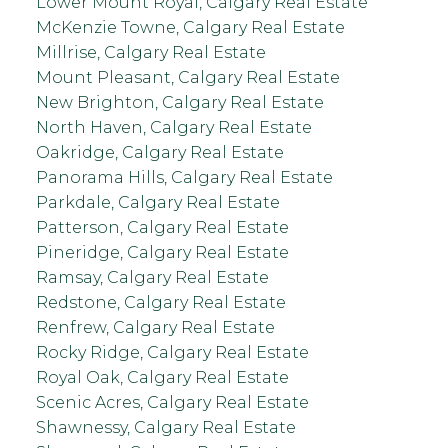
Lower Mount Royal, Calgary Real Estate
McKenzie Towne, Calgary Real Estate
Millrise, Calgary Real Estate
Mount Pleasant, Calgary Real Estate
New Brighton, Calgary Real Estate
North Haven, Calgary Real Estate
Oakridge, Calgary Real Estate
Panorama Hills, Calgary Real Estate
Parkdale, Calgary Real Estate
Patterson, Calgary Real Estate
Pineridge, Calgary Real Estate
Ramsay, Calgary Real Estate
Redstone, Calgary Real Estate
Renfrew, Calgary Real Estate
Rocky Ridge, Calgary Real Estate
Royal Oak, Calgary Real Estate
Scenic Acres, Calgary Real Estate
Shawnessy, Calgary Real Estate