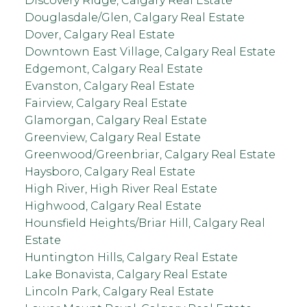
Discovery Ridge, Calgary Real Estate
Douglasdale/Glen, Calgary Real Estate
Dover, Calgary Real Estate
Downtown East Village, Calgary Real Estate
Edgemont, Calgary Real Estate
Evanston, Calgary Real Estate
Fairview, Calgary Real Estate
Glamorgan, Calgary Real Estate
Greenview, Calgary Real Estate
Greenwood/Greenbriar, Calgary Real Estate
Haysboro, Calgary Real Estate
High River, High River Real Estate
Highwood, Calgary Real Estate
Hounsfield Heights/Briar Hill, Calgary Real
Estate
Huntington Hills, Calgary Real Estate
Lake Bonavista, Calgary Real Estate
Lincoln Park, Calgary Real Estate