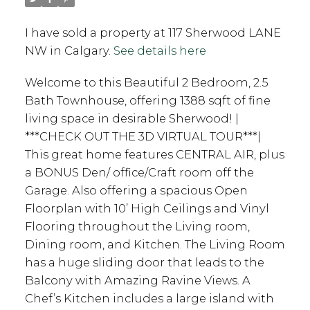
I have sold a property at 117 Sherwood LANE
NW in Calgary.
See details here
Welcome to this Beautiful 2 Bedroom, 2.5
Bath Townhouse, offering 1388 sqft of fine
living space in desirable Sherwood! |
***CHECK OUT THE 3D VIRTUAL TOUR***|
This great home features CENTRAL AIR, plus
a BONUS Den/ office/Craft room off the
Garage. Also offering a spacious Open
Floorplan with 10’ High Ceilings and Vinyl
Flooring throughout the Living room,
Dining room, and Kitchen. The Living Room
has a huge sliding door that leads to the
Balcony with Amazing Ravine Views. A
Chef’s Kitchen includes a large island with