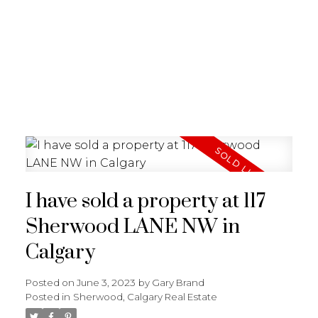
G
GARY BRAND
I have sold a property at 117
Sherwood LANE NW in
Calgary
Posted on
June 3, 2023
by
Gary Brand
Posted in
Sherwood, Calgary Real Estate