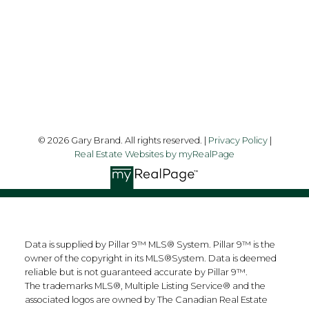
Follow me on:
© 2026 Gary Brand. All rights reserved. |
Privacy Policy
|
Real Estate Websites by myRealPage
Data is supplied by Pillar 9™ MLS® System. Pillar 9™ is the
owner of the copyright in its MLS®System. Data is deemed
reliable but is not guaranteed accurate by Pillar 9™.
The trademarks MLS®, Multiple Listing Service® and the
associated logos are owned by The Canadian Real Estate