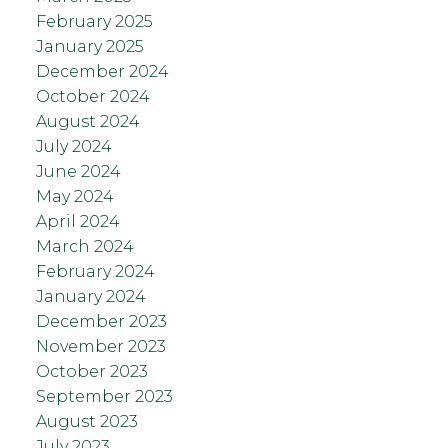
February 2025
January 2025
December 2024
October 2024
August 2024
July 2024
June 2024
May 2024
April 2024
March 2024
February 2024
January 2024
December 2023
November 2023
October 2023
September 2023
August 2023
July 2023