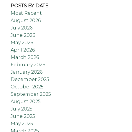
POSTS BY DATE
Most Recent
August 2026
July 2026
June 2026
May 2026
April 2026
March 2026
February 2026
January 2026
December 2025
October 2025
September 2025
August 2025
July 2025
June 2025
May 2025
March 2025