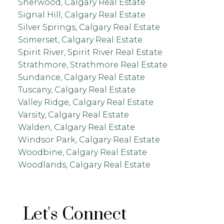
Sherwood, Calgary Real Estate
Signal Hill, Calgary Real Estate
Silver Springs, Calgary Real Estate
Somerset, Calgary Real Estate
Spirit River, Spirit River Real Estate
Strathmore, Strathmore Real Estate
Sundance, Calgary Real Estate
Tuscany, Calgary Real Estate
Valley Ridge, Calgary Real Estate
Varsity, Calgary Real Estate
Walden, Calgary Real Estate
Windsor Park, Calgary Real Estate
Woodbine, Calgary Real Estate
Woodlands, Calgary Real Estate
Let's Connect