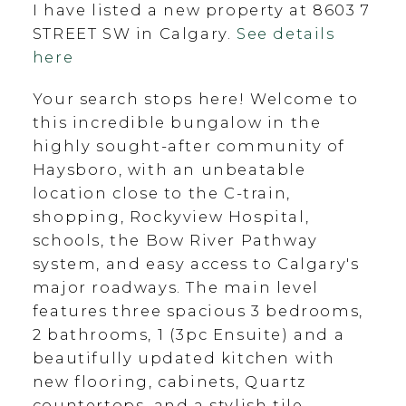
I have listed a new property at 8603 7
STREET SW in Calgary.
See details
here
Your search stops here! Welcome to
this incredible bungalow in the
highly sought-after community of
Haysboro, with an unbeatable
location close to the C-train,
shopping, Rockyview Hospital,
schools, the Bow River Pathway
system, and easy access to Calgary's
major roadways. The main level
features three spacious 3 bedrooms,
2 bathrooms, 1 (3pc Ensuite) and a
beautifully updated kitchen with
new flooring, cabinets, Quartz
countertops, and a stylish tile