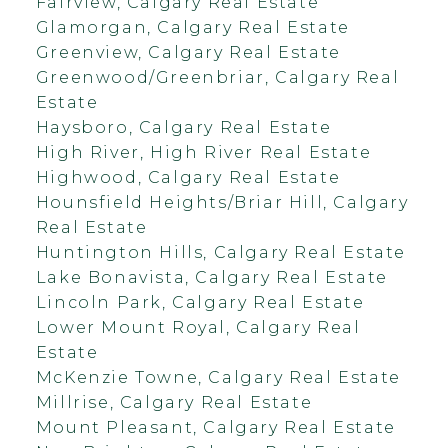
Fairview, Calgary Real Estate
Glamorgan, Calgary Real Estate
Greenview, Calgary Real Estate
Greenwood/Greenbriar, Calgary Real
Estate
Haysboro, Calgary Real Estate
High River, High River Real Estate
Highwood, Calgary Real Estate
Hounsfield Heights/Briar Hill, Calgary
Real Estate
Huntington Hills, Calgary Real Estate
Lake Bonavista, Calgary Real Estate
Lincoln Park, Calgary Real Estate
Lower Mount Royal, Calgary Real
Estate
McKenzie Towne, Calgary Real Estate
Millrise, Calgary Real Estate
Mount Pleasant, Calgary Real Estate