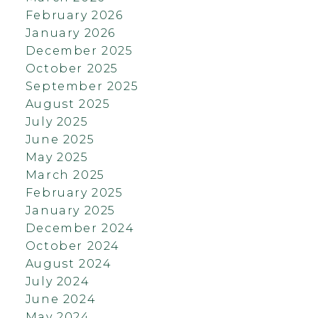
February 2026
January 2026
December 2025
October 2025
September 2025
August 2025
July 2025
June 2025
May 2025
March 2025
February 2025
January 2025
December 2024
October 2024
August 2024
July 2024
June 2024
May 2024