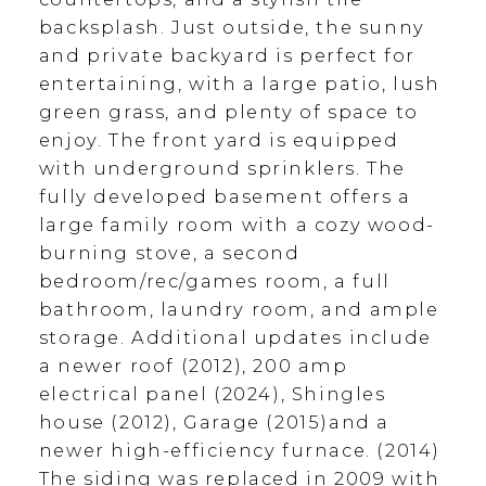
backsplash. Just outside, the sunny
and private backyard is perfect for
entertaining, with a large patio, lush
green grass, and plenty of space to
enjoy. The front yard is equipped
with underground sprinklers. The
fully developed basement offers a
large family room with a cozy wood-
burning stove, a second
bedroom/rec/games room, a full
bathroom, laundry room, and ample
storage. Additional updates include
a newer roof (2012), 200 amp
electrical panel (2024), Shingles
house (2012), Garage (2015)and a
newer high-efficiency furnace. (2014)
The siding was replaced in 2009 with