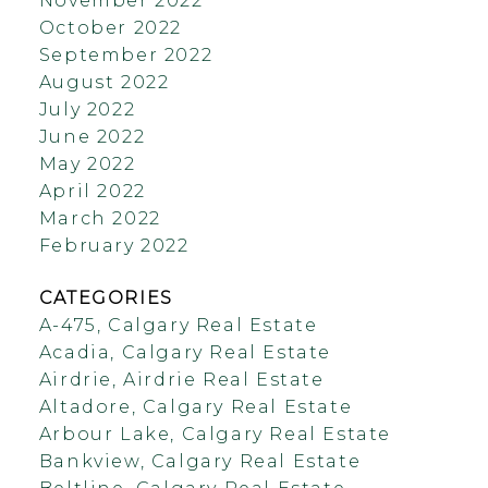
November 2022
October 2022
September 2022
August 2022
July 2022
June 2022
May 2022
April 2022
March 2022
February 2022
CATEGORIES
A-475, Calgary Real Estate
Acadia, Calgary Real Estate
Airdrie, Airdrie Real Estate
Altadore, Calgary Real Estate
Arbour Lake, Calgary Real Estate
Bankview, Calgary Real Estate