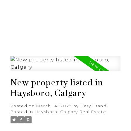
G
GARY BRAND
New property listed in
Haysboro, Calgary
Posted on
March 14, 2025
by
Gary Brand
Posted in
Haysboro, Calgary Real Estate