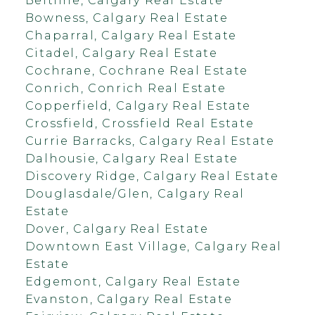
Beltline, Calgary Real Estate
Bowness, Calgary Real Estate
Chaparral, Calgary Real Estate
Citadel, Calgary Real Estate
Cochrane, Cochrane Real Estate
Conrich, Conrich Real Estate
Copperfield, Calgary Real Estate
Crossfield, Crossfield Real Estate
Currie Barracks, Calgary Real Estate
Dalhousie, Calgary Real Estate
Discovery Ridge, Calgary Real Estate
Douglasdale/Glen, Calgary Real
Estate
Dover, Calgary Real Estate
Downtown East Village, Calgary Real
Estate
Edgemont, Calgary Real Estate
Evanston, Calgary Real Estate