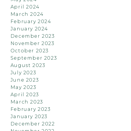
April 2024
March 2024
February 2024
January 2024
December 2023
November 2023
October 2023
September 2023
August 2023
July 2023
June 2023
May 2023
April 2023
March 2023
February 2023
January 2023
December 2022