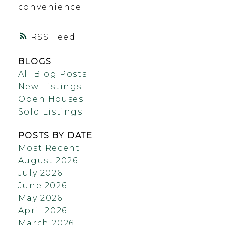
convenience.
RSS
BLOGS
All Blog Posts
New Listings
Open Houses
Sold Listings
POSTS BY DATE
Most Recent
August 2026
July 2026
June 2026
May 2026
April 2026
March 2026