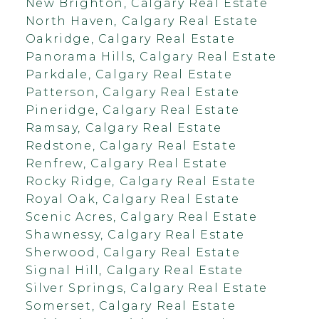
New Brighton, Calgary Real Estate
North Haven, Calgary Real Estate
Oakridge, Calgary Real Estate
Panorama Hills, Calgary Real Estate
Parkdale, Calgary Real Estate
Patterson, Calgary Real Estate
Pineridge, Calgary Real Estate
Ramsay, Calgary Real Estate
Redstone, Calgary Real Estate
Renfrew, Calgary Real Estate
Rocky Ridge, Calgary Real Estate
Royal Oak, Calgary Real Estate
Scenic Acres, Calgary Real Estate
Shawnessy, Calgary Real Estate
Sherwood, Calgary Real Estate
Signal Hill, Calgary Real Estate
Silver Springs, Calgary Real Estate
Somerset, Calgary Real Estate