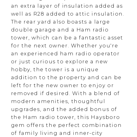
an extra layer of insulation added as
well as R28 added to attic insulation.
The rear yard also boasts a large
double garage and a Ham radio
tower, which can be a fantastic asset
for the next owner. Whether you're
an experienced ham radio operator
or just curious to explore a new
hobby, the tower is a unique
addition to the property and can be
left for the new owner to enjoy or
removed if desired. With a blend of
modern amenities, thoughtful
upgrades, and the added bonus of
the Ham radio tower, this Haysboro
gem offers the perfect combination
of family living and inner-city