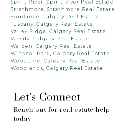
Spirit River, Spirit River Real Estate
Strathmore, Strathmore Real Estate
Sundance, Calgary Real Estate
Tuscany, Calgary Real Estate
Valley Ridge, Calgary Real Estate
Varsity, Calgary Real Estate
Walden, Calgary Real Estate
Windsor Park, Calgary Real Estate
Woodbine, Calgary Real Estate
Woodlands, Calgary Real Estate
Let's Connect
Reach out for real estate help
today