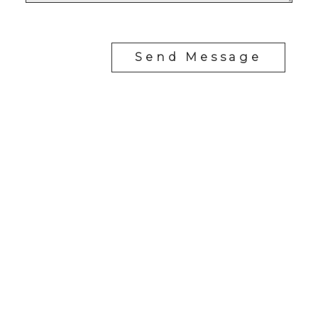
Send Message
Cell:
1-403-478-8662
garybrand@shaw.ca
403-silver Valley Road NW,
Calgary, AB T3B 4B8