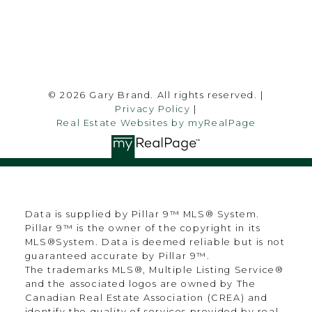
Follow me on:
© 2026 Gary Brand. All rights reserved. |
Privacy Policy
|
Real Estate Websites by myRealPage
Data is supplied by Pillar 9™ MLS® System.
Pillar 9™ is the owner of the copyright in its
MLS®System. Data is deemed reliable but is not
guaranteed accurate by Pillar 9™.
The trademarks MLS®, Multiple Listing Service®
and the associated logos are owned by The
Canadian Real Estate Association (CREA) and
identify the quality of services provided by real