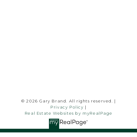
garybrand@shaw.ca
403-silver Valley Road NW,
Calgary, AB T3B 4B8
Follow me on:
© 2026 Gary Brand. All rights reserved. |
Privacy Policy
|
Real Estate Websites by myRealPage