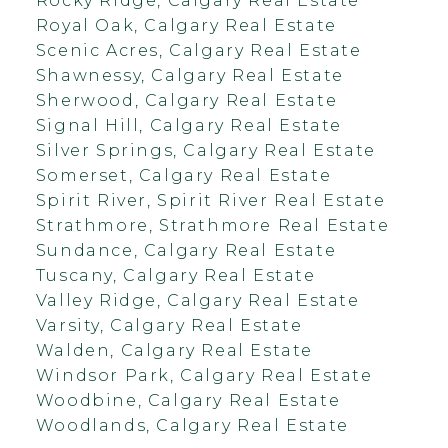
Rocky Ridge, Calgary Real Estate
Royal Oak, Calgary Real Estate
Scenic Acres, Calgary Real Estate
Shawnessy, Calgary Real Estate
Sherwood, Calgary Real Estate
Signal Hill, Calgary Real Estate
Silver Springs, Calgary Real Estate
Somerset, Calgary Real Estate
Spirit River, Spirit River Real Estate
Strathmore, Strathmore Real Estate
Sundance, Calgary Real Estate
Tuscany, Calgary Real Estate
Valley Ridge, Calgary Real Estate
Varsity, Calgary Real Estate
Walden, Calgary Real Estate
Windsor Park, Calgary Real Estate
Woodbine, Calgary Real Estate
Woodlands, Calgary Real Estate