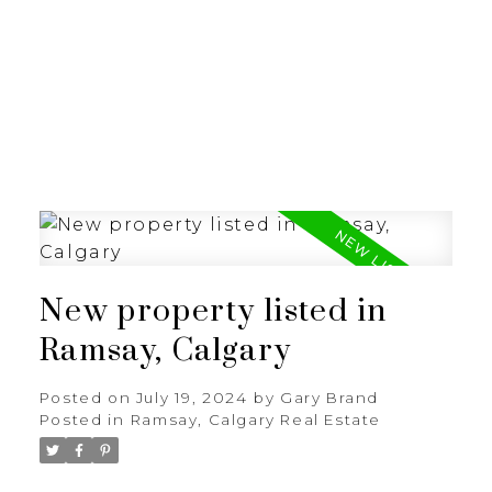
G
GARY BRAND
New property listed in
Ramsay, Calgary
Posted on
July 19, 2024
by
Gary Brand
Posted in
Ramsay, Calgary Real Estate