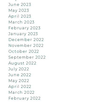
June 2023
May 2023
April 2023
March 2023
February 2023
January 2023
December 2022
November 2022
October 2022
September 2022
August 2022
July 2022
June 2022
May 2022
April 2022
March 2022
February 2022