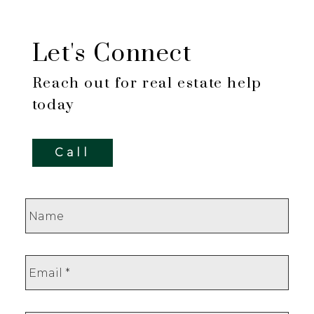
Let's Connect
Reach out for real estate help
today
Call