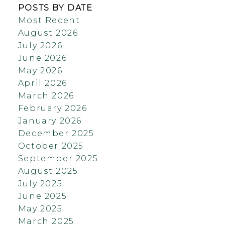
POSTS BY DATE
Most Recent
August 2026
July 2026
June 2026
May 2026
April 2026
March 2026
February 2026
January 2026
December 2025
October 2025
September 2025
August 2025
July 2025
June 2025
May 2025
March 2025