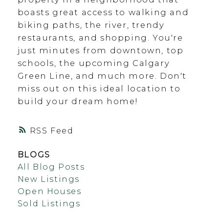
boasts great access to walking and
biking paths, the river, trendy
restaurants, and shopping. You're
just minutes from downtown, top
schools, the upcoming Calgary
Green Line, and much more. Don't
miss out on this ideal location to
build your dream home!
RSS
BLOGS
All Blog Posts
New Listings
Open Houses
Sold Listings