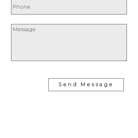
Send Message
Cell:
1-403-478-8662