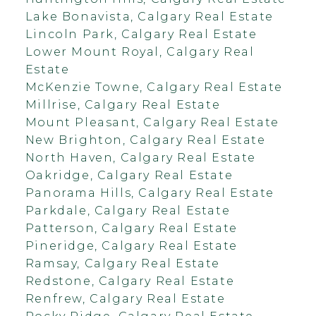
Lake Bonavista, Calgary Real Estate
Lincoln Park, Calgary Real Estate
Lower Mount Royal, Calgary Real
Estate
McKenzie Towne, Calgary Real Estate
Millrise, Calgary Real Estate
Mount Pleasant, Calgary Real Estate
New Brighton, Calgary Real Estate
North Haven, Calgary Real Estate
Oakridge, Calgary Real Estate
Panorama Hills, Calgary Real Estate
Parkdale, Calgary Real Estate
Patterson, Calgary Real Estate
Pineridge, Calgary Real Estate
Ramsay, Calgary Real Estate
Redstone, Calgary Real Estate
Renfrew, Calgary Real Estate