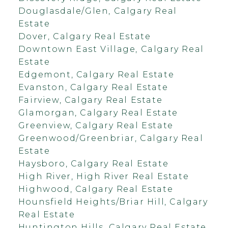
Douglasdale/Glen, Calgary Real
Estate
Dover, Calgary Real Estate
Downtown East Village, Calgary Real
Estate
Edgemont, Calgary Real Estate
Evanston, Calgary Real Estate
Fairview, Calgary Real Estate
Glamorgan, Calgary Real Estate
Greenview, Calgary Real Estate
Greenwood/Greenbriar, Calgary Real
Estate
Haysboro, Calgary Real Estate
High River, High River Real Estate
Highwood, Calgary Real Estate
Hounsfield Heights/Briar Hill, Calgary
Real Estate
Huntington Hills, Calgary Real Estate