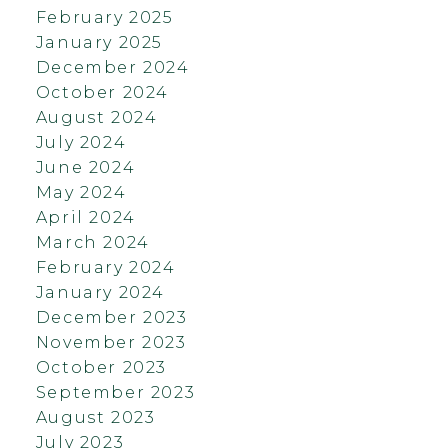
February 2025
January 2025
December 2024
October 2024
August 2024
July 2024
June 2024
May 2024
April 2024
March 2024
February 2024
January 2024
December 2023
November 2023
October 2023
September 2023
August 2023
July 2023