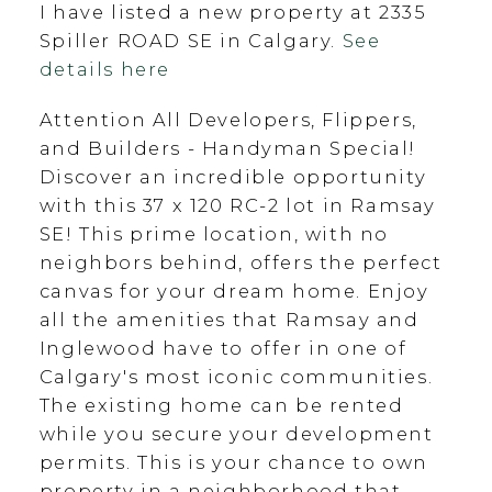
I have listed a new property at 2335
Spiller ROAD SE in Calgary.
See
details here
Attention All Developers, Flippers,
and Builders - Handyman Special!
Discover an incredible opportunity
with this 37 x 120 RC-2 lot in Ramsay
SE! This prime location, with no
neighbors behind, offers the perfect
canvas for your dream home. Enjoy
all the amenities that Ramsay and
Inglewood have to offer in one of
Calgary's most iconic communities.
The existing home can be rented
while you secure your development
permits. This is your chance to own
property in a neighborhood that