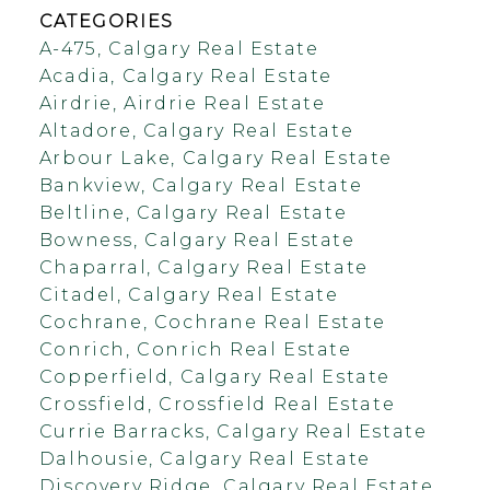
CATEGORIES
A-475, Calgary Real Estate
Acadia, Calgary Real Estate
Airdrie, Airdrie Real Estate
Altadore, Calgary Real Estate
Arbour Lake, Calgary Real Estate
Bankview, Calgary Real Estate
Beltline, Calgary Real Estate
Bowness, Calgary Real Estate
Chaparral, Calgary Real Estate
Citadel, Calgary Real Estate
Cochrane, Cochrane Real Estate
Conrich, Conrich Real Estate
Copperfield, Calgary Real Estate
Crossfield, Crossfield Real Estate
Currie Barracks, Calgary Real Estate
Dalhousie, Calgary Real Estate
Discovery Ridge, Calgary Real Estate