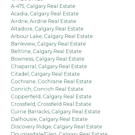
A-475, Calgary Real Estate
Acadia, Calgary Real Estate
Airdrie, Airdrie Real Estate
Altadore, Calgary Real Estate
Arbour Lake, Calgary Real Estate
Bankview, Calgary Real Estate
Beltline, Calgary Real Estate
Bowness, Calgary Real Estate
Chaparral, Calgary Real Estate
Citadel, Calgary Real Estate
Cochrane, Cochrane Real Estate
Conrich, Conrich Real Estate
Copperfield, Calgary Real Estate
Crossfield, Crossfield Real Estate
Currie Barracks, Calgary Real Estate
Dalhousie, Calgary Real Estate
Discovery Ridge, Calgary Real Estate
Douglasdale/Glen, Calgary Real Estate