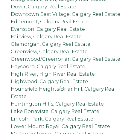
Dover, Calgary Real Estate
Downtown East Village, Calgary Real Estate
Edgemont, Calgary Real Estate
Evanston, Calgary Real Estate
Fairview, Calgary Real Estate
Glamorgan, Calgary Real Estate
Greenview, Calgary Real Estate
Greenwood/Greenbriar, Calgary Real Estate
Haysboro, Calgary Real Estate
High River, High River Real Estate
Highwood, Calgary Real Estate
Hounsfield Heights/Briar Hill, Calgary Real
Estate
Huntington Hills, Calgary Real Estate
Lake Bonavista, Calgary Real Estate
Lincoln Park, Calgary Real Estate
Lower Mount Royal, Calgary Real Estate
McKenzie Towne, Calgary Real Estate