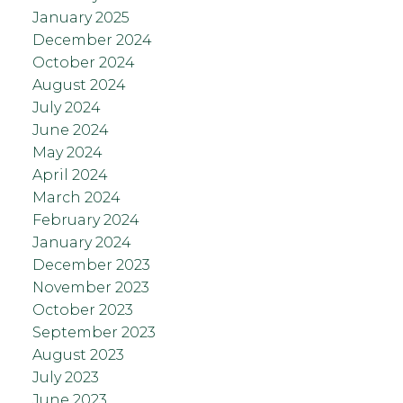
January 2025
December 2024
October 2024
August 2024
July 2024
June 2024
May 2024
April 2024
March 2024
February 2024
January 2024
December 2023
November 2023
October 2023
September 2023
August 2023
July 2023
June 2023