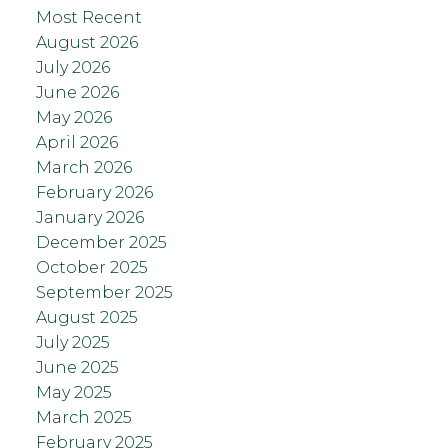
Most Recent
August 2026
July 2026
June 2026
May 2026
April 2026
March 2026
February 2026
January 2026
December 2025
October 2025
September 2025
August 2025
July 2025
June 2025
May 2025
March 2025
February 2025