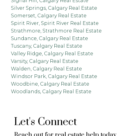
Signal Hill, Calgary Real Estate
Silver Springs, Calgary Real Estate
Somerset, Calgary Real Estate
Spirit River, Spirit River Real Estate
Strathmore, Strathmore Real Estate
Sundance, Calgary Real Estate
Tuscany, Calgary Real Estate
Valley Ridge, Calgary Real Estate
Varsity, Calgary Real Estate
Walden, Calgary Real Estate
Windsor Park, Calgary Real Estate
Woodbine, Calgary Real Estate
Woodlands, Calgary Real Estate
Let's Connect
Reach out for real estate help today