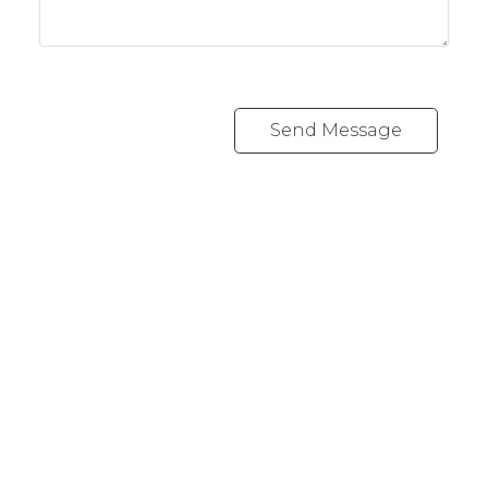
Send Message
Cell:
1-403-478-8662
garybrand@shaw.ca
403-silver Valley Road NW,
Calgary, AB T3B 4B8