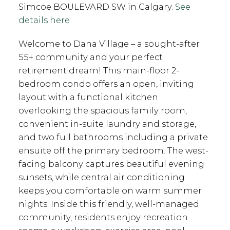
Simcoe BOULEVARD SW in Calgary.
See
details here
Welcome to Dana Village – a sought-after
55+ community and your perfect
retirement dream! This main-floor 2-
bedroom condo offers an open, inviting
layout with a functional kitchen
overlooking the spacious family room,
convenient in-suite laundry and storage,
and two full bathrooms including a private
ensuite off the primary bedroom. The west-
facing balcony captures beautiful evening
sunsets, while central air conditioning
keeps you comfortable on warm summer
nights. Inside this friendly, well-managed
community, residents enjoy recreation