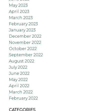
May 2023
April 2023
March 2023
February 2023
January 2023
December 2022
November 2022
October 2022
September 2022
August 2022
July 2022
June 2022
May 2022
April 2022
March 2022
February 2022
CATEGORIES