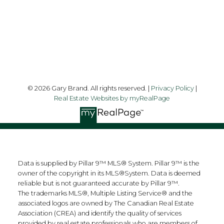
Follow me on:
© 2026 Gary Brand. All rights reserved. |
Privacy Policy
|
Real Estate Websites by myRealPage
Data is supplied by Pillar 9™ MLS® System. Pillar 9™ is the
owner of the copyright in its MLS®System. Data is deemed
reliable but is not guaranteed accurate by Pillar 9™.
The trademarks MLS®, Multiple Listing Service® and the
associated logos are owned by The Canadian Real Estate
Association (CREA) and identify the quality of services
provided by real estate professionals who are members of