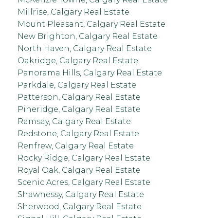
Millrise, Calgary Real Estate
Mount Pleasant, Calgary Real Estate
New Brighton, Calgary Real Estate
North Haven, Calgary Real Estate
Oakridge, Calgary Real Estate
Panorama Hills, Calgary Real Estate
Parkdale, Calgary Real Estate
Patterson, Calgary Real Estate
Pineridge, Calgary Real Estate
Ramsay, Calgary Real Estate
Redstone, Calgary Real Estate
Renfrew, Calgary Real Estate
Rocky Ridge, Calgary Real Estate
Royal Oak, Calgary Real Estate
Scenic Acres, Calgary Real Estate
Shawnessy, Calgary Real Estate
Sherwood, Calgary Real Estate