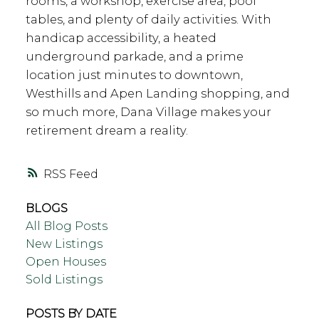
rooms, a workshop, exercise area, pool
tables, and plenty of daily activities. With
handicap accessibility, a heated
underground parkade, and a prime
location just minutes to downtown,
Westhills and Apen Landing shopping, and
so much more, Dana Village makes your
retirement dream a reality.
RSS
BLOGS
All Blog Posts
New Listings
Open Houses
Sold Listings
POSTS BY DATE