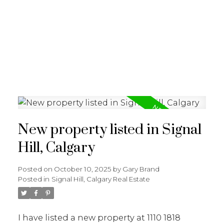
G
GARY BRAND
New property listed in Signal
Hill, Calgary
Posted on
October 10, 2025
by
Gary Brand
Posted in
Signal Hill, Calgary Real Estate
I have listed a new property at 1110 1818