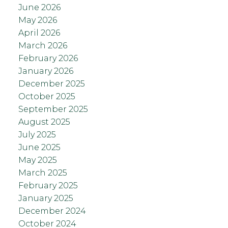
June 2026
May 2026
April 2026
March 2026
February 2026
January 2026
December 2025
October 2025
September 2025
August 2025
July 2025
June 2025
May 2025
March 2025
February 2025
January 2025
December 2024
October 2024