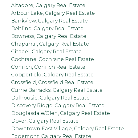
Altadore, Calgary Real Estate
Arbour Lake, Calgary Real Estate
Bankview, Calgary Real Estate
Beltline, Calgary Real Estate
Bowness, Calgary Real Estate
Chaparral, Calgary Real Estate
Citadel, Calgary Real Estate
Cochrane, Cochrane Real Estate
Conrich, Conrich Real Estate
Copperfield, Calgary Real Estate
Crossfield, Crossfield Real Estate
Currie Barracks, Calgary Real Estate
Dalhousie, Calgary Real Estate
Discovery Ridge, Calgary Real Estate
Douglasdale/Glen, Calgary Real Estate
Dover, Calgary Real Estate
Downtown East Village, Calgary Real Estate
Edgemont, Calgary Real Estate