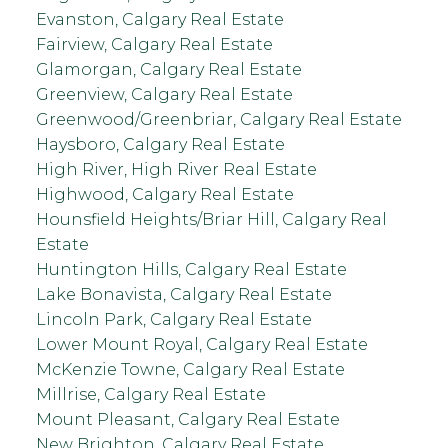
Evanston, Calgary Real Estate
Fairview, Calgary Real Estate
Glamorgan, Calgary Real Estate
Greenview, Calgary Real Estate
Greenwood/Greenbriar, Calgary Real Estate
Haysboro, Calgary Real Estate
High River, High River Real Estate
Highwood, Calgary Real Estate
Hounsfield Heights/Briar Hill, Calgary Real
Estate
Huntington Hills, Calgary Real Estate
Lake Bonavista, Calgary Real Estate
Lincoln Park, Calgary Real Estate
Lower Mount Royal, Calgary Real Estate
McKenzie Towne, Calgary Real Estate
Millrise, Calgary Real Estate
Mount Pleasant, Calgary Real Estate
New Brighton, Calgary Real Estate