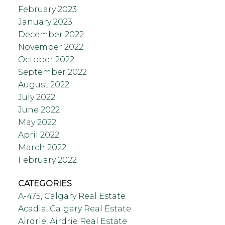
February 2023
January 2023
December 2022
November 2022
October 2022
September 2022
August 2022
July 2022
June 2022
May 2022
April 2022
March 2022
February 2022
CATEGORIES
A-475, Calgary Real Estate
Acadia, Calgary Real Estate
Airdrie, Airdrie Real Estate