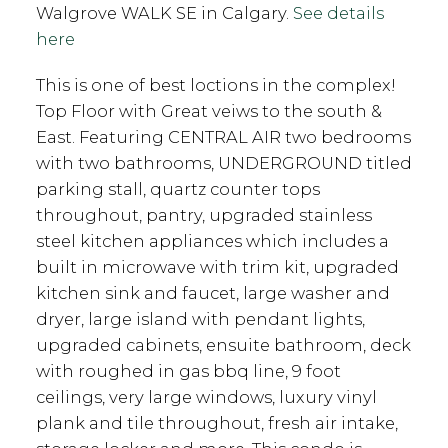
Walgrove WALK SE in Calgary.
See details
here
This is one of best loctions in the complex!
Top Floor with Great veiws to the south &
East. Featuring CENTRAL AIR two bedrooms
with two bathrooms, UNDERGROUND titled
parking stall, quartz counter tops
throughout, pantry, upgraded stainless
steel kitchen appliances which includes a
built in microwave with trim kit, upgraded
kitchen sink and faucet, large washer and
dryer, large island with pendant lights,
upgraded cabinets, ensuite bathroom, deck
with roughed in gas bbq line, 9 foot
ceilings, very large windows, luxury vinyl
plank and tile throughout, fresh air intake,