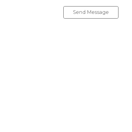
Send Message
Cell:
1-403-478-8662
garybrand@shaw.ca
403-silver Valley Road NW,
Calgary, AB T3B 4B8
Follow me on: