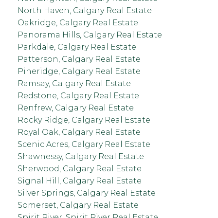
North Haven, Calgary Real Estate
Oakridge, Calgary Real Estate
Panorama Hills, Calgary Real Estate
Parkdale, Calgary Real Estate
Patterson, Calgary Real Estate
Pineridge, Calgary Real Estate
Ramsay, Calgary Real Estate
Redstone, Calgary Real Estate
Renfrew, Calgary Real Estate
Rocky Ridge, Calgary Real Estate
Royal Oak, Calgary Real Estate
Scenic Acres, Calgary Real Estate
Shawnessy, Calgary Real Estate
Sherwood, Calgary Real Estate
Signal Hill, Calgary Real Estate
Silver Springs, Calgary Real Estate
Somerset, Calgary Real Estate
Spirit River, Spirit River Real Estate