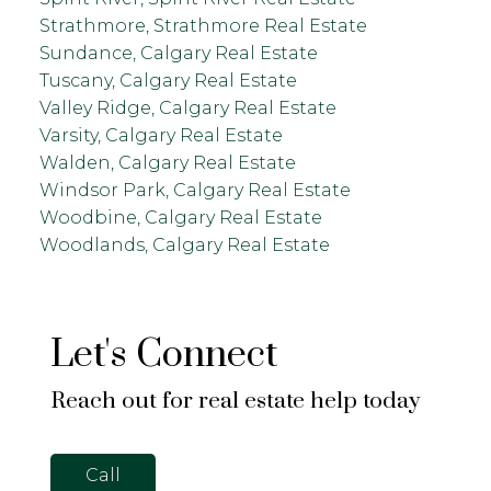
Strathmore, Strathmore Real Estate
Sundance, Calgary Real Estate
Tuscany, Calgary Real Estate
Valley Ridge, Calgary Real Estate
Varsity, Calgary Real Estate
Walden, Calgary Real Estate
Windsor Park, Calgary Real Estate
Woodbine, Calgary Real Estate
Woodlands, Calgary Real Estate
Let's Connect
Reach out for real estate help today
Call