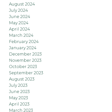
August 2024
July 2024
June 2024
May 2024
April 2024
March 2024
February 2024
January 2024
December 2023
November 2023
October 2023
September 2023
August 2023
July 2023
June 2023
May 2023
April 2023
March 2023