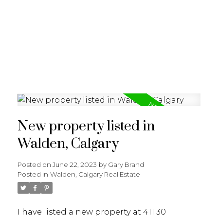
G
GARY BRAND
New property listed in
Walden, Calgary
Posted on
June 22, 2023
by
Gary Brand
Posted in
Walden, Calgary Real Estate
I have listed a new property at 411 30