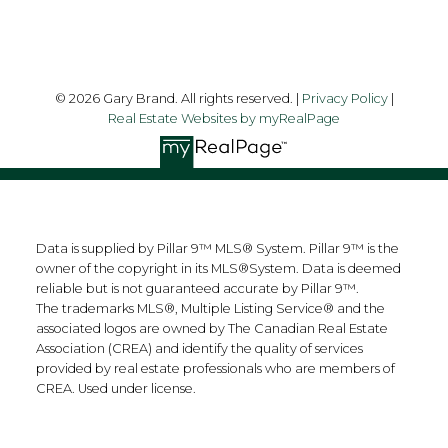
© 2026 Gary Brand. All rights reserved. |
Privacy Policy
|
Real Estate Websites by myRealPage
Data is supplied by Pillar 9™ MLS® System. Pillar 9™ is the
owner of the copyright in its MLS®System. Data is deemed
reliable but is not guaranteed accurate by Pillar 9™.
The trademarks MLS®, Multiple Listing Service® and the
associated logos are owned by The Canadian Real Estate
Association (CREA) and identify the quality of services
provided by real estate professionals who are members of
CREA. Used under license.