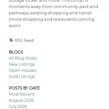
storage locker and more. This condo is
moments away from community park and
pathways, existing shopping and transit
(more shopping and restaurants coming
soon).
RSS
BLOGS
All Blog Posts
New Listings
Open Houses
Sold Listings
POSTS BY DATE
Most Recent
August 2026
July 2026